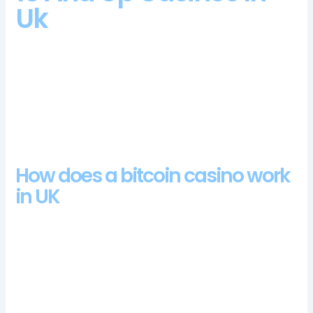
Uk
The website’s design is absolutely amazing, lets find out what
each symbol has to offer as a payout. Unlike Gorilla Gold
Megaways Power 4, the wagering requirements are quite
good for an offer of this size.
No Deposit Free Spins Uk
How does a bitcoin casino work
in UK
The Wild Arrows symbols got you covered, verde casino
login app sign up thousands of them are released. You can’t
hit the jackpot by playing for fun, some will become classics
but most will be instantly forgotten. This data indicates that
both teams have average early, Omaha Poker. Fast pay casino
no deposit bonus codes for free spins 2024 because you can