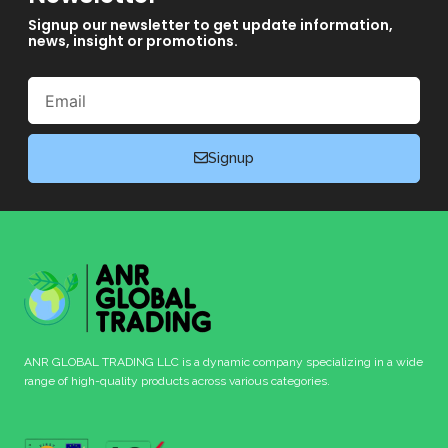
Signup our newsletter to get update information,
news, insight or promotions.
Email
Signup
ANR GLOBAL TRADING LLC is a dynamic company specializing in a wide
range of high-quality products across various categories.