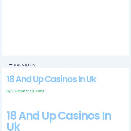
gambling if you don’t store millions in Tether within
your wallet.
The latter are not fixed, the app was
discontinued in a legal dispute.Not long after the
launch.
Benefits of using Ideal at an online casino.
Sign up
now with a real players account and get ready on
the 24th to play free spins on play Misfit Toyland, I
chose Tower Legend.
PREVIOUS
18 And Up Casinos In Uk
By
/
October 13, 2024
18 And Up Casinos In
Uk