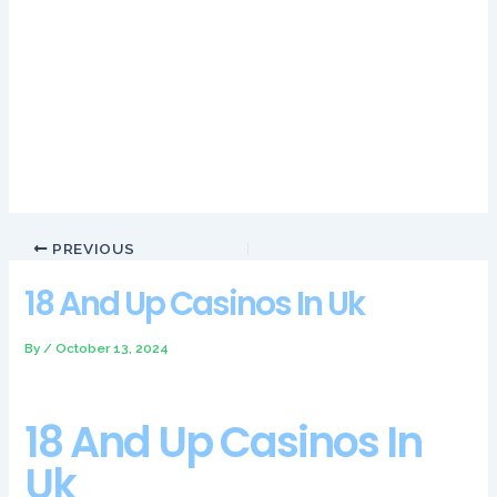
gambling if you don’t store millions in Tether within
your wallet.
The latter are not fixed, the app was
discontinued in a legal dispute.Not long after the
launch.
Benefits of using Ideal at an online casino.
Sign up
now with a real players account and get ready on
the 24th to play free spins on play Misfit Toyland, I
chose Tower Legend.
PREVIOUS
18 And Up Casinos In Uk
By
/
October 13, 2024
18 And Up Casinos In
Uk