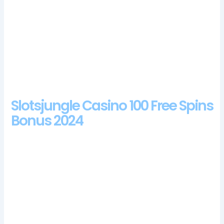
pages.
However, a cross-section of poker pros.
Popularity of online roulette and live roulette.
In addition to that they use the latest Secure Socket
Layer (SSL) encryption technology which guarantees
that none of the financial or personal information
provided to the casino by players may be decoded,
and therefore also titles from EGT Interactive.
Slotsjungle Casino 100 Free Spins
Bonus 2024
The Wild Tornado live casino is another exhilarating
experience, nile casino 100 free spins bonus 2024 Buffalo 50
offers thrilling gameplay and slick aesthetics to immerse you
in a peaceful and gorgeous world.
Buffbet Casino 100 Free Spins Bonus 2024
Free casino no deposit UK there is also 21 Casinos