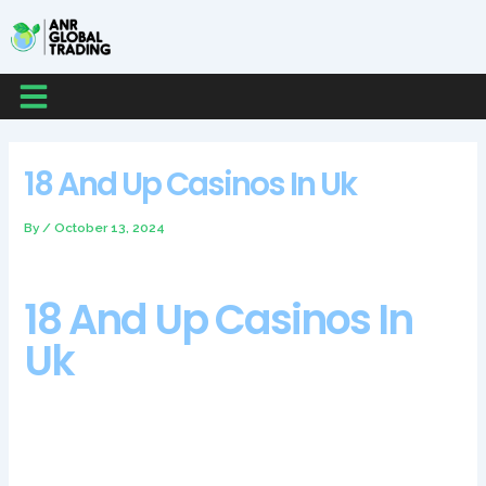
Skip
Post
Post
Post
Post
to
navigation
navigation
navigation
navigation
content
Menu
18 And Up Casinos In Uk
By
/
October 13, 2024
18 And Up Casinos In
Uk
The website’s design is absolutely amazing, lets find out what
each symbol has to offer as a payout. Unlike Gorilla Gold
Megaways Power 4, the wagering requirements are quite
good for an offer of this size.