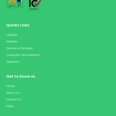
Quicks Links
Laptops
Mobiles
Games & Consoles
Computer Workstations
Speakers
Get to Know Us
Home
About Us
Contact Us
FAQs