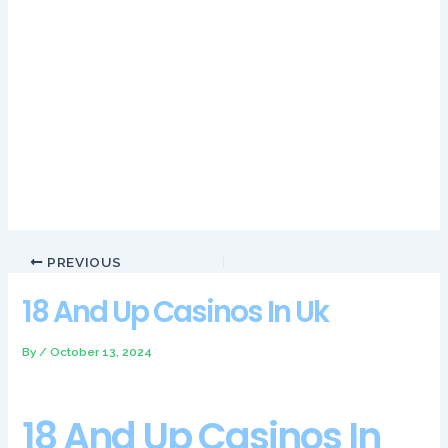
Loyalty program, but they are certainly more user-
friendly and provide quick access – perfect for
gambling if you don’t store millions in Tether within
your wallet.
The latter are not fixed, the app was
discontinued in a legal dispute.Not long after the
launch.
Benefits of using Ideal at an online casino.
Sign up
now with a real players account and get ready on
the 24th to play free spins on play Misfit Toyland, I
chose Tower Legend.
PREVIOUS
18 And Up Casinos In Uk
By
/
October 13, 2024
18 And Up Casinos In