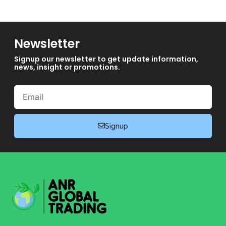
Newsletter
Signup our newsletter to get update information,
news, insight or promotions.
Email
Signup