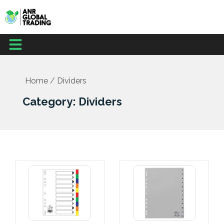
Skip
to
content
Menu
Home
/ Dividers
Category: Dividers