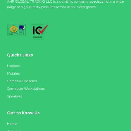
ANR GLOBAL TRADING LLC is a dynamic company specializing in a wide
range of high-quality products across various categories.
Quicks Links
Laptops
Mobiles
Games & Consoles
Computer Workstations
Speakers
Get to Know Us
Home