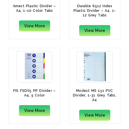
Amest Plastic Divider –
Durable 6512 Index
A4, 1-10 Color Tabs
Plastic Divider – A4, 1-
12 Grey Tabs
View More
View More
FIS FSDV5 PP Divider –
Modest MS 131 PVC
A4, 5 Color
Divider, 1-31 Grey Tabs,
A4
View More
View More