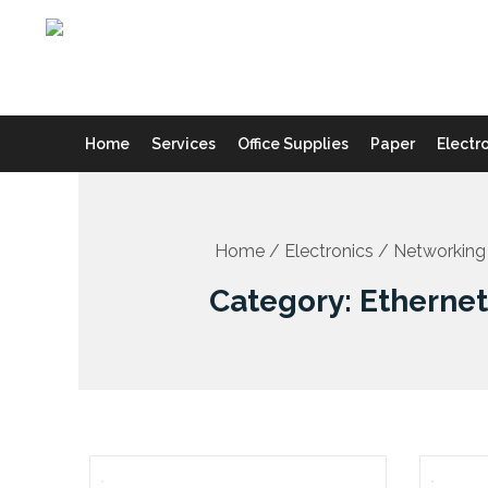
Skip
to
content
Home
Services
Office Supplies
Paper
Electr
Home
/
Electronics
/
Networking
Category: Etherne