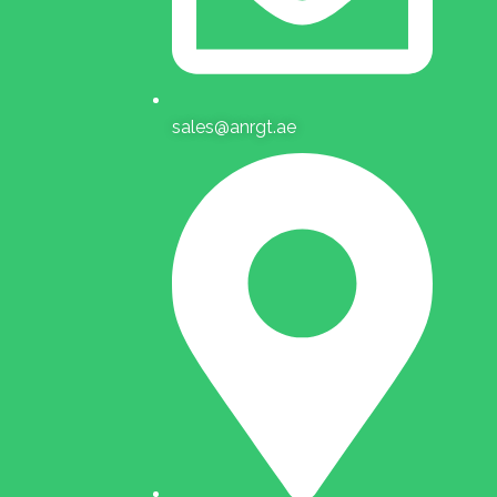
sales@anrgt.ae