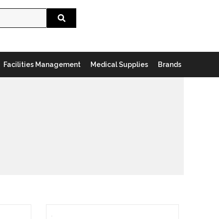
Search
Facilities Management
Medical Supplies
Brands