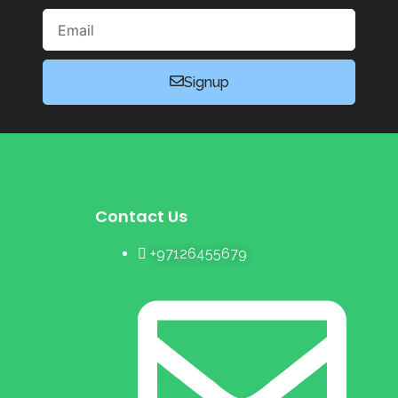
Email
Signup
Contact Us
+97126455679