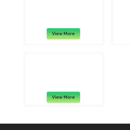
D-Link DES-1005A 5-Port Fast
D-Lin
Ethernet Desktop Switch
View More
TPLINK 8-Port
10/100/1000Mbps Desktop
Switch LS1008G
View More