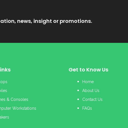
ation, news, insight or promotions.
inks
Get to Know Us
tops
Home
iles
About Us
es & Consoles
Contact Us
puter Workstations
FAQs
akers