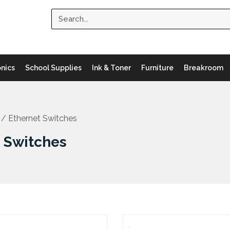
Search
onics
School Supplies
Ink & Toner
Furniture
Breakroom
/ Ethernet Switches
t Switches