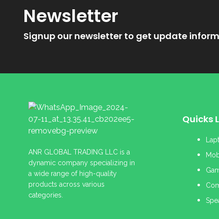
Newsletter
Signup our newsletter to get update inform
Quicks L
Lap
ANR GLOBAL TRADING LLC is a
Mob
dynamic company specializing in
Gam
a wide range of high-quality
products across various
Com
categories.
Spe