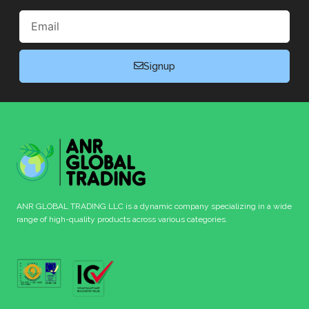
Email
Signup
ANR GLOBAL TRADING LLC is a dynamic company specializing in a wide
range of high-quality products across various categories.