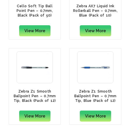
Cello Soft Tip Ball
Zebra AX7 Liquid Ink
Point Pen – 0.7mm,
Rollerball Pen – 0.7mm,
Black (Pack of 50)
Blue (Pack of 10)
View More
View More
Zebra Z1 Smooth
Zebra Z1 Smooth
Ballpoint Pen – 0.7mm
Ballpoint Pen – 0.7mm
Tip, Black (Pack of 12)
Tip, Blue (Pack of 12)
View More
View More