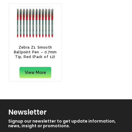
Zebra Z1 Smooth
Ballpoint Pen – 0.7mm
Tip, Red (Pack of 12)
View More
Newsletter
Signup our newsletter to get update information,
news, insight or promotions.