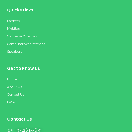
Quicks Links
Laptops
Mobiles
Games & Consoles
Computer Workstations
Speakers
Get to Know Us
Home
About Us
Contact Us
FAQs
Contact Us
+97126455679