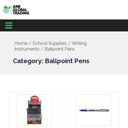
Skip
to
content
Menu
Office Supplies
School Supplies
Facilities Management
Medical Supplies
Home
/
School Supplies
/
Writing
Instruments
/ Ballpoint Pens
Category: Ballpoint Pens