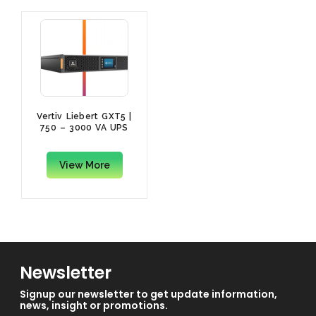
Vertiv Liebert GXT5 |
750 – 3000 VA UPS
View More
Newsletter
Signup our newsletter to get update information,
news, insight or promotions.