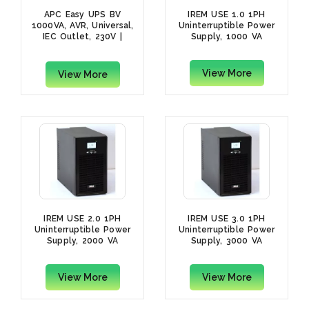
APC Easy UPS BV
IREM USE 1.0 1PH
1000VA, AVR, Universal,
Uninterruptible Power
IEC Outlet, 230V |
Supply, 1000 VA
BV1000I-MSX
View More
View More
IREM USE 2.0 1PH
IREM USE 3.0 1PH
Uninterruptible Power
Uninterruptible Power
Supply, 2000 VA
Supply, 3000 VA
View More
View More