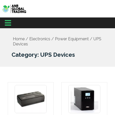
Skip
to
content
Menu
Home
/
Electronics
/
Power Equipment
/ UPS
Devices
Category: UPS Devices