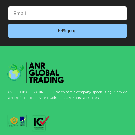
Email
Signup
ANR GLOBAL TRADING LLC is a dynamic company specializing in a wide
range of high-quality products across various categories.