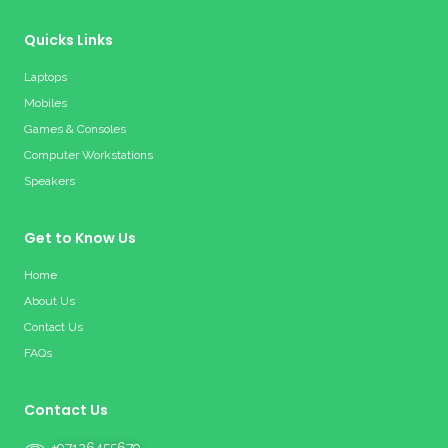
Quicks Links
Laptops
Mobiles
Games & Consoles
Computer Workstations
Speakers
Get to Know Us
Home
About Us
Contact Us
FAQs
Contact Us