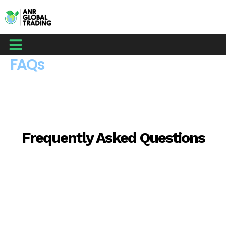
Skip
to
content
Menu
FAQs
Frequently Asked Questions