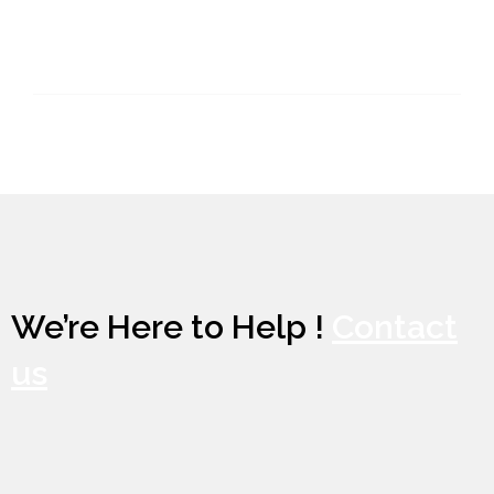
We’re Here to Help !
Contact
us