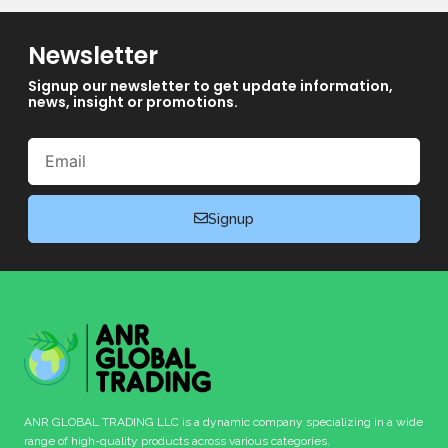
Newsletter
Signup our newsletter to get update information,
news, insight or promotions.
Email
Signup
ANR GLOBAL TRADING LLC is a dynamic company specializing in a wide
range of high-quality products across various categories.