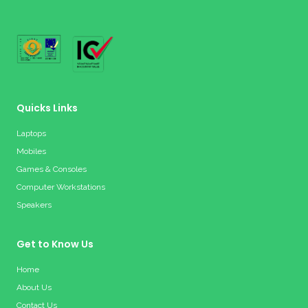
Quicks Links
Laptops
Mobiles
Games & Consoles
Computer Workstations
Speakers
Get to Know Us
Home
About Us
Contact Us