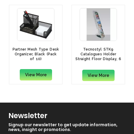
Partner Mesh Type Desk
Tecnostyl STK9
Organizer, Black (Pack
Catalogues Holder
of 10)
Straight Floor Display, 6
Trays
View More
View More
Newsletter
Signup our newsletter to get update information,
news, insight or promotions.