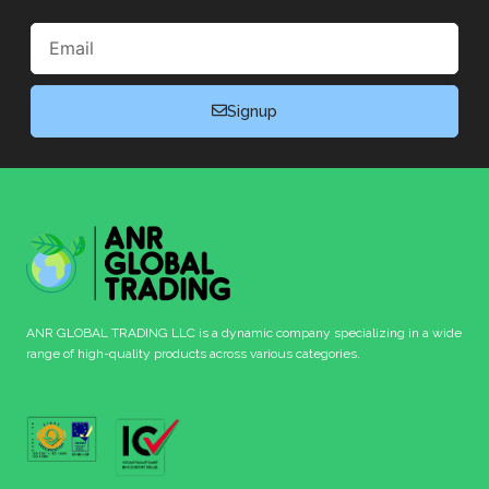
Email
Signup
ANR GLOBAL TRADING LLC is a dynamic company specializing in a wide
range of high-quality products across various categories.