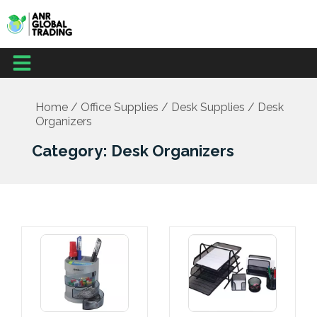
Skip
to
content
Menu
Home
/
Office Supplies
/
Desk Supplies
/ Desk
Organizers
Category: Desk Organizers