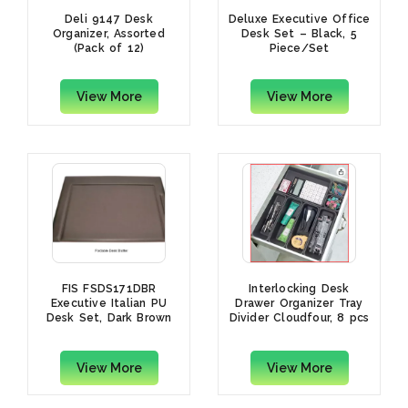
Deli 9147 Desk
Deluxe Executive Office
Organizer, Assorted
Desk Set – Black, 5
(Pack of 12)
Piece/Set
View More
View More
FIS FSDS171DBR
Interlocking Desk
Executive Italian PU
Drawer Organizer Tray
Desk Set, Dark Brown
Divider Cloudfour, 8 pcs
(Set of 7 Pcs.)
(Grey)
View More
View More