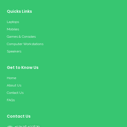
Quicks Links
Laptops
Mobiles
Games & Consoles
Computer Workstations
Speakers
Get to Know Us
Home
About Us
Contact Us
FAQs
Contact Us