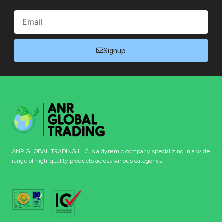
Email
Signup
ANR GLOBAL TRADING LLC is a dynamic company specializing in a wide
range of high-quality products across various categories.