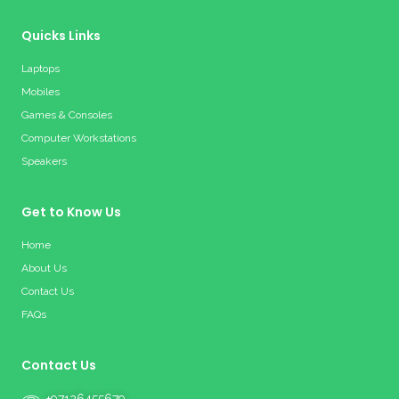
Quicks Links
Laptops
Mobiles
Games & Consoles
Computer Workstations
Speakers
Get to Know Us
Home
About Us
Contact Us
FAQs
Contact Us