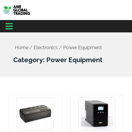
Skip
to
content
Menu
Home
/
Electronics
/ Power Equipment
Category: Power Equipment