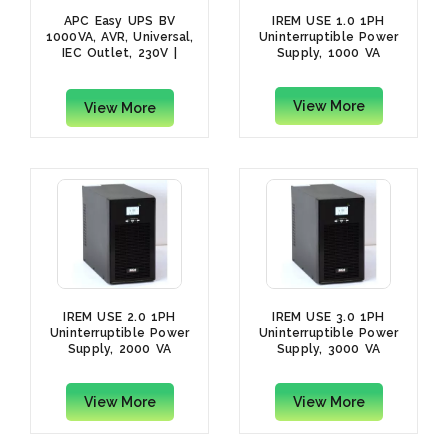
APC Easy UPS BV
IREM USE 1.0 1PH
1000VA, AVR, Universal,
Uninterruptible Power
IEC Outlet, 230V |
Supply, 1000 VA
BV1000I-MSX
View More
View More
IREM USE 2.0 1PH
IREM USE 3.0 1PH
Uninterruptible Power
Uninterruptible Power
Supply, 2000 VA
Supply, 3000 VA
View More
View More