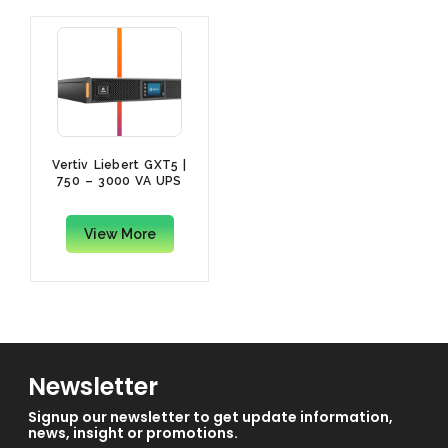
Vertiv Liebert GXT5 |
750 – 3000 VA UPS
View More
Newsletter
Signup our newsletter to get update information,
news, insight or promotions.