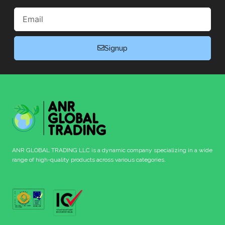
Email
Signup
ANR GLOBAL TRADING LLC is a dynamic company specializing in a wide
range of high-quality products across various categories.