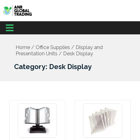
Skip
to
content
Menu
Office Supplies
School Supplies
Facilities Management
Medical Supplies
Home
/
Office Supplies
/
Display and
Presentation Units
/ Desk Display
Category: Desk Display