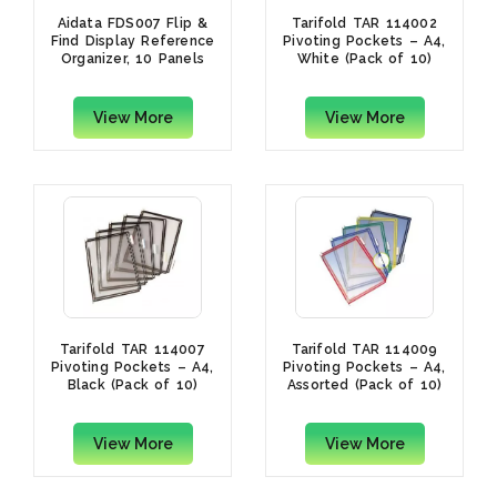
Aidata FDS007 Flip &
Tarifold TAR 114002
Find Display Reference
Pivoting Pockets – A4,
Organizer, 10 Panels
White (Pack of 10)
View More
View More
Tarifold TAR 114007
Tarifold TAR 114009
Pivoting Pockets – A4,
Pivoting Pockets – A4,
Black (Pack of 10)
Assorted (Pack of 10)
View More
View More