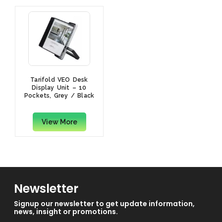
Tarifold VEO Desk
Display Unit – 10
Pockets, Grey / Black
View More
Newsletter
Signup our newsletter to get update information,
news, insight or promotions.