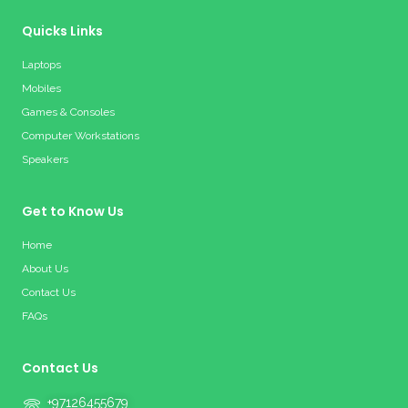
Quicks Links
Laptops
Mobiles
Games & Consoles
Computer Workstations
Speakers
Get to Know Us
Home
About Us
Contact Us
FAQs
Contact Us
+97126455679