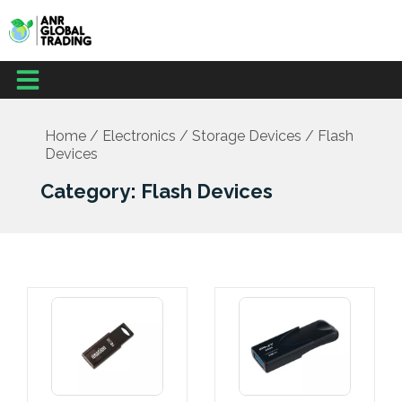
Skip
to
content
Menu
Home
/
Electronics
/
Storage Devices
/ Flash
Devices
Category: Flash Devices