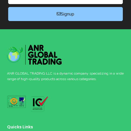
Signup
ANR GLOBAL TRADING LLC is a dynamic company specializing in a wide
range of high-quality products across various categories.
Quicks Links