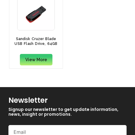
Sandisk Cruzer Blade
USB Flash Drive, 64GB
View More
Newsletter
Signup our newsletter to get update information,
news, insight or promotions.
Email