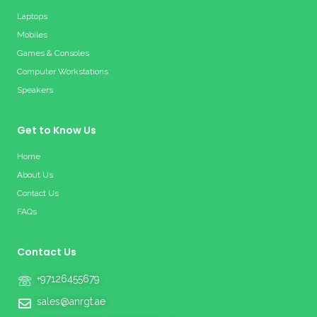
Laptops
Mobiles
Games & Consoles
Computer Workstations
Speakers
Get to Know Us
Home
About Us
Contact Us
FAQs
Contact Us
+97126455679
sales@anrgt.ae