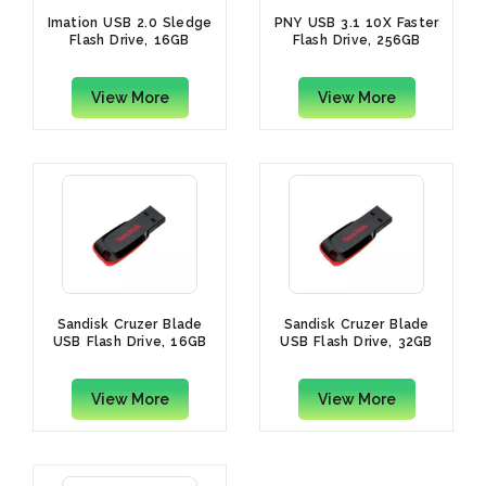
Imation USB 2.0 Sledge
PNY USB 3.1 10X Faster
Flash Drive, 16GB
Flash Drive, 256GB
View More
View More
Sandisk Cruzer Blade
Sandisk Cruzer Blade
USB Flash Drive, 16GB
USB Flash Drive, 32GB
View More
View More