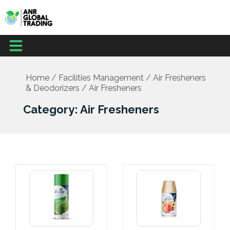
Skip
to
content
Menu
Home
/
Facilities Management
/
Air Fresheners
& Deodorizers
/ Air Fresheners
Category: Air Fresheners