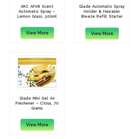
AKC AF08 Scent
Glade Automatic Spray
Automatic Spray –
Holder & Hawaiian
Lemon Grass, 300ml
Breeze Refill Starter
Kit, 269ml
View More
View More
Glade Mini Gel Air
Freshener – Citrus, 70
Grams
View More