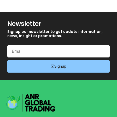
Newsletter
Signup our newsletter to get update information,
news, insight or promotions.
Email
Signup