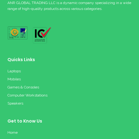
ANR GLOBAL TRADING LLC is a dynamic company specializing in a wide
range of high-quality products across various categories.
Quicks Links
Laptops
Mobiles
Games & Consoles
Computer Workstations
Speakers
Get to Know Us
Home