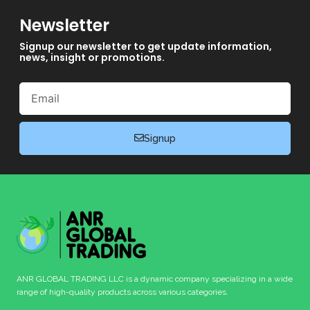
Newsletter
Signup our newsletter to get update information,
news, insight or promotions.
Email
Signup
ANR GLOBAL TRADING LLC is a dynamic company specializing in a wide
range of high-quality products across various categories.