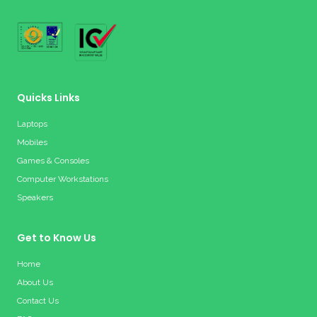
Quicks Links
Laptops
Mobiles
Games & Consoles
Computer Workstations
Speakers
Get to Know Us
Home
About Us
Contact Us