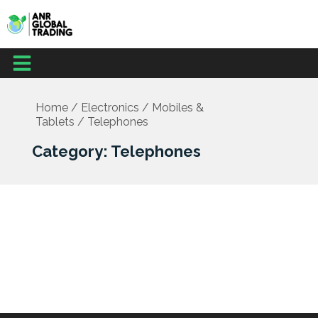
Skip
to
content
Menu
Home
/
Electronics
/
Mobiles &
Tablets
/ Telephones
Category: Telephones