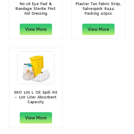
No.16 Eye Pad &
Plaster Tan Fabric Strip,
Bandage Sterile First
Salvequick 6444
Aid Dressing
Packing 40pcs
View More
View More
SKO 120 L Oil Spill Kit
– 120 Liter Absorbent
Capacity
View More