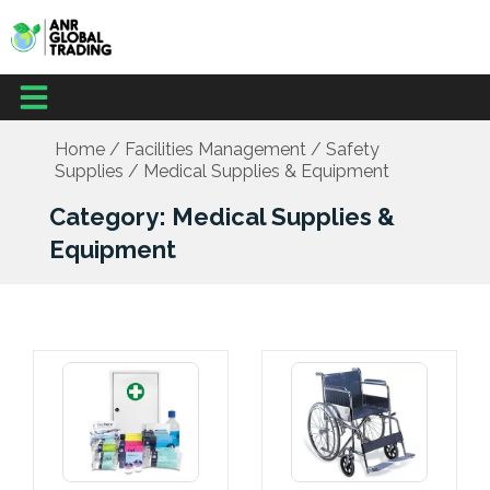
Skip
to
content
Menu
Office Supplies
School Supplies
Facilities Management
Medical Supplies
Home
/
Facilities Management
/
Safety
Supplies
/ Medical Supplies & Equipment
Category: Medical Supplies &
Equipment