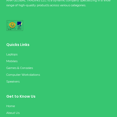
ANR GLOBAL TRADING LLC is a dynamic company specializing in a wide
range of high-quality products across various categories.
Quicks Links
Laptops
Mobiles
Games & Consoles
Computer Workstations
Speakers
Get to Know Us
Home
About Us