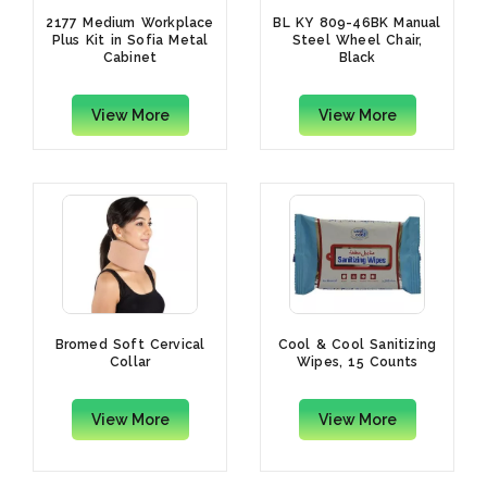
2177 Medium Workplace
BL KY 809-46BK Manual
Plus Kit in Sofia Metal
Steel Wheel Chair,
Cabinet
Black
View More
View More
Bromed Soft Cervical
Cool & Cool Sanitizing
Collar
Wipes, 15 Counts
View More
View More