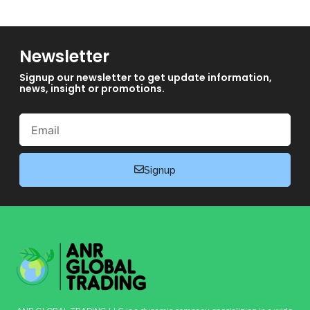
Newsletter
Signup our newsletter to get update information,
news, insight or promotions.
Email
Signup