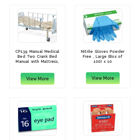
CP139 Manual Medical
Nitrile Gloves Powder
Bed Two Crank Bed
Free , Large (Box of
Manual with Mattress,
100) x 10
(L)2120 x (W)1000 x
(H)500mm
View More
View More