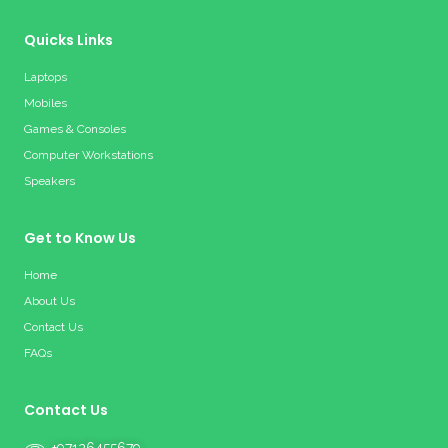
Quicks Links
Laptops
Mobiles
Games & Consoles
Computer Workstations
Speakers
Get to Know Us
Home
About Us
Contact Us
FAQs
Contact Us