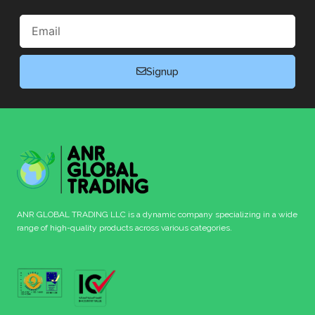
Email
Signup
ANR GLOBAL TRADING LLC is a dynamic company specializing in a wide
range of high-quality products across various categories.