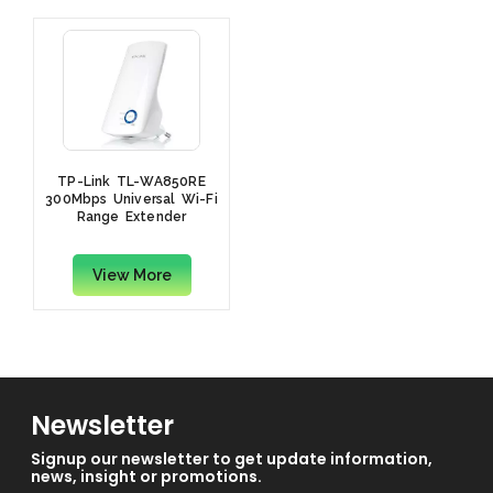
TP-Link TL-WA850RE
300Mbps Universal Wi-Fi
Range Extender
View More
Newsletter
Signup our newsletter to get update information,
news, insight or promotions.