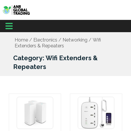
Skip
to
content
Menu
Home
/
Electronics
/
Networking
/ Wifi
Extenders & Repeaters
Category: Wifi Extenders &
Repeaters