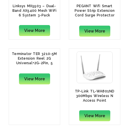
Linksys MX5503 – Dual-
PEGANT Wifi Smart
Band AX5400 Mesh WiFi
Power Strip Extension
6 System 3-Pack
Cord Surge Protector
Socket Multi Plug
View More
View More
Terminator TER 3210-5M
Extension Reel 2G
Universal+2G-2Pin, 5
Meters
View More
TP-Link TL-WA801ND
300Mbps Wireless N
Access Point
View More