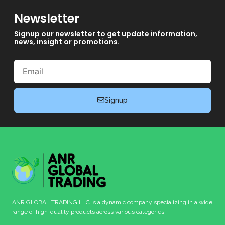
Newsletter
Signup our newsletter to get update information,
news, insight or promotions.
Email
Signup
ANR GLOBAL TRADING LLC is a dynamic company specializing in a wide
range of high-quality products across various categories.