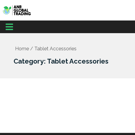
Skip
to
content
Menu
Home
/ Tablet Accessories
Category: Tablet Accessories