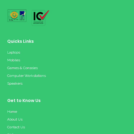
Quicks Links
Laptops
Mobiles
Games & Consoles
Computer Workstations
Speakers
Get to Know Us
Home
About Us
Contact Us