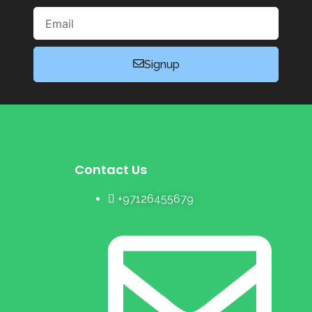
Email
Signup
Contact Us
+97126455679