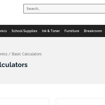
Search
onics
School Supplies
Ink & Toner
Furniture
Breakroom
onics
/ Basic Calculators
lculators