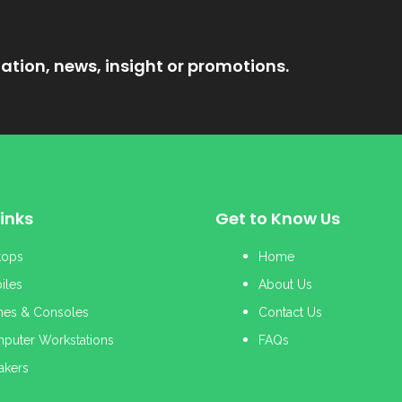
ation, news, insight or promotions.
inks
Get to Know Us
tops
Home
iles
About Us
es & Consoles
Contact Us
puter Workstations
FAQs
akers