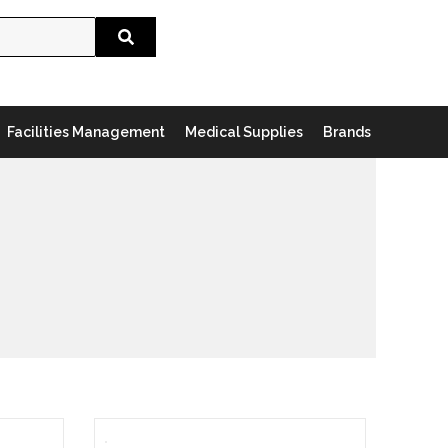
Search
Facilities Management
Medical Supplies
Brands