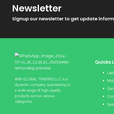
Newsletter
Signup our newsletter to get update inform
Quicks L
Lap
ANR GLOBAL TRADING LLC is a
Mob
dynamic company specializing in
Gam
a wide range of high-quality
products across various
Com
categories.
Spe