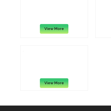
Casio – Ax-120ST Calculator
Tex
Black/Silver
Han
View More
Texas Instruments TI-503 SV
Handheld Calculator – 8
Digit
View More