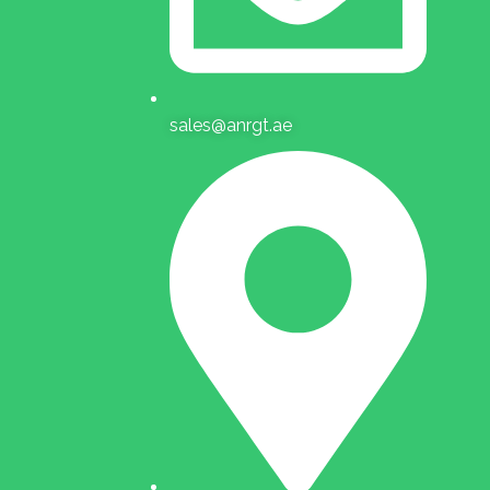
sales@anrgt.ae