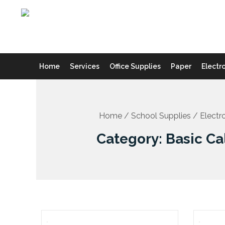
Skip
to
content
Home
Services
Office Supplies
Paper
Electr
Home
/
School Supplies
/
Electr
Category: Basic Ca