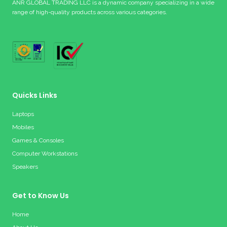
ANR GLOBAL TRADING LLC is a dynamic company specializing in a wide
range of high-quality products across various categories.
Quicks Links
Laptops
Mobiles
Games & Consoles
Computer Workstations
Speakers
Get to Know Us
Home