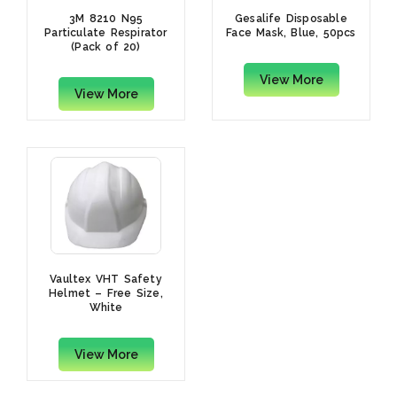
3M 8210 N95
Gesalife Disposable
Particulate Respirator
Face Mask, Blue, 50pcs
(Pack of 20)
View More
View More
Vaultex VHT Safety
Helmet – Free Size,
White
View More