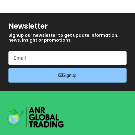
Newsletter
Signup our newsletter to get update information,
news, insight or promotions.
Email
Signup