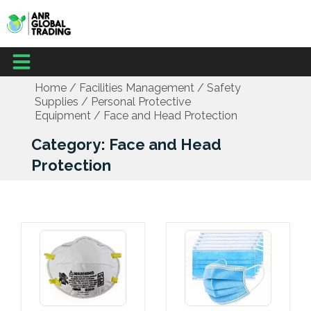
Skip
to
content
Menu
Home
/
Facilities Management
/
Safety
Supplies
/
Personal Protective
Equipment
/ Face and Head Protection
Category: Face and Head
Protection