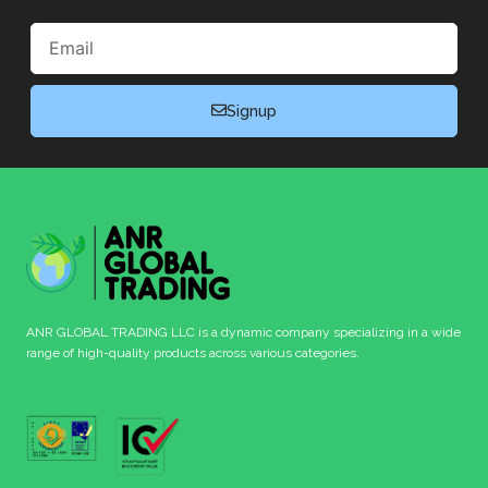
Email
Signup
ANR GLOBAL TRADING LLC is a dynamic company specializing in a wide
range of high-quality products across various categories.