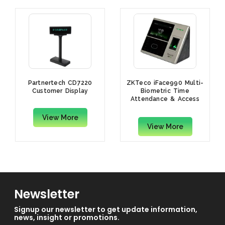
Partnertech CD7220
ZKTeco iFace990 Multi-
Customer Display
Biometric Time
Attendance & Access
Control Terminal
View More
View More
Newsletter
Signup our newsletter to get update information,
news, insight or promotions.