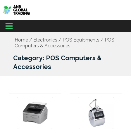
Skip
to
content
Menu
Office Supplies
School Supplies
Facilities Management
Medical Supplies
Home
/
Electronics
/
POS Equipments
/ POS
Computers & Accessories
Category: POS Computers &
Accessories