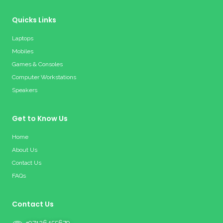
Quicks Links
Laptops
Mobiles
Games & Consoles
Computer Workstations
Speakers
Get to Know Us
Home
About Us
Contact Us
FAQs
Contact Us