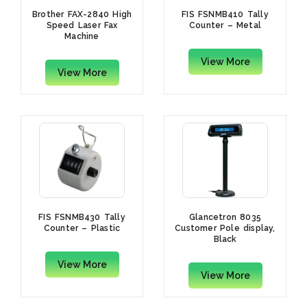
Brother FAX-2840 High
FIS FSNMB410 Tally
Speed Laser Fax
Counter – Metal
Machine
View More
View More
FIS FSNMB430 Tally
Glancetron 8035
Counter – Plastic
Customer Pole display,
Black
View More
View More