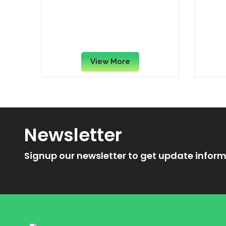
Fudgee Barr Dark Chocolate
Nes
Cream-Filled Cake Bar, 38
Whea
Grams x (100 Pieces /
Cinn
Carton)
View More
Newsletter
Signup our newsletter to get update inform