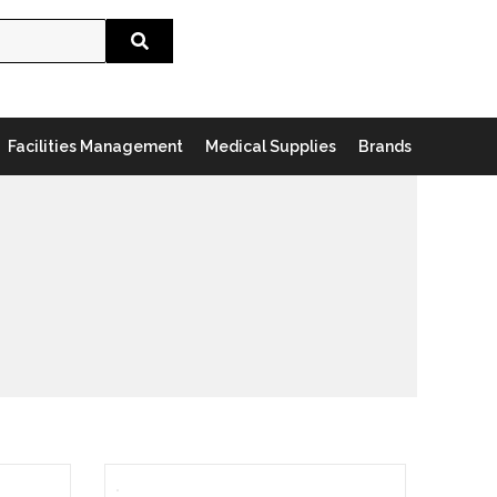
Search
Facilities Management
Medical Supplies
Brands