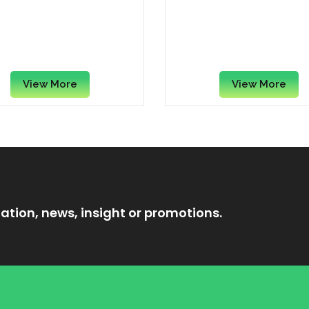
tle Cini Minis Whole
Rebisco Chocolate C
t & Rice Squares with
Filled Cracker Sandwi
amon Breakfast Cereal,
Grams x (Pack of 1
375g
View More
View More
ation, news, insight or promotions.