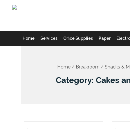
Skip
to
content
Home
Services
Office Supplies
Paper
Electr
Home
/
Breakroom
/
Snacks & M
Category: Cakes a