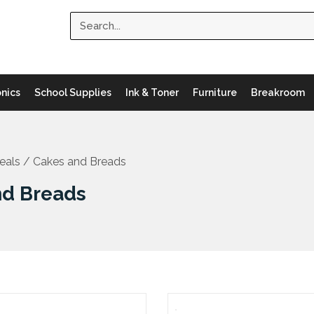
Search
onics
School Supplies
Ink & Toner
Furniture
Breakroom
eals
/ Cakes and Breads
nd Breads