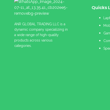
Quicks L
Lap
ANR GLOBAL TRADING LLC is a
Mob
dynamic company specializing in
Gam
a wide range of high-quality
products across various
Com
categories.
Spe