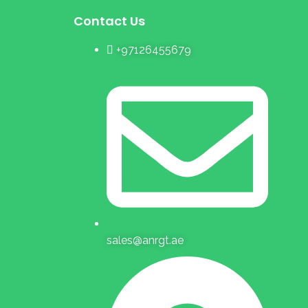
Contact Us
+97126455679
sales@anrgt.ae