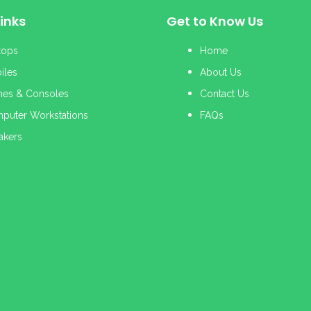
inks
Get to Know Us
tops
Home
iles
About Us
es & Consoles
Contact Us
puter Workstations
FAQs
akers