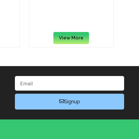
ream
St Michel Mini Madeleine’s
ch, 30
Traditional French Sponge
0)
Cakes, 85 Grams
View More
Email
Signup