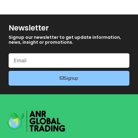
Newsletter
Signup our newsletter to get update information,
news, insight or promotions.
Email
Signup