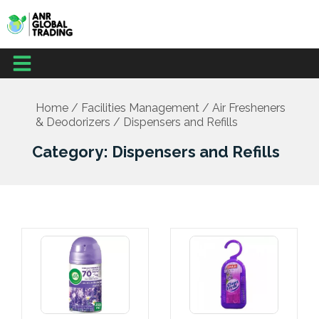
Skip
to
content
Menu
Home
/
Facilities Management
/
Air Fresheners
& Deodorizers
/ Dispensers and Refills
Category: Dispensers and Refills