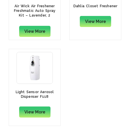
Air Wick Air Freshener
Dahlia Closet Freshener
Freshmatic Auto Spray
Kit – Lavender, 2
Gadgets And 2 Refills,
View More
250 ml Each (Pack Of 2)
View More
Light Sensor Aerosol
Dispenser F118
View More