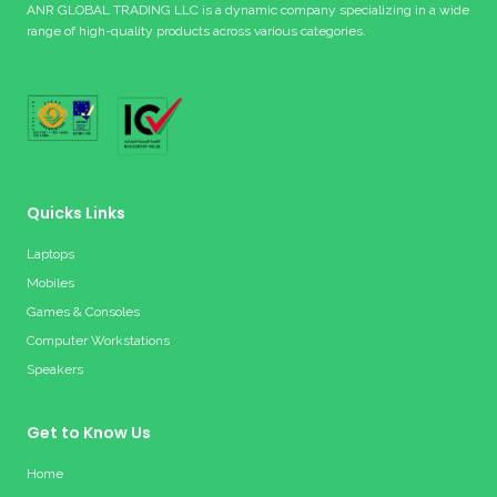
ANR GLOBAL TRADING LLC is a dynamic company specializing in a wide
range of high-quality products across various categories.
Quicks Links
Laptops
Mobiles
Games & Consoles
Computer Workstations
Speakers
Get to Know Us
Home