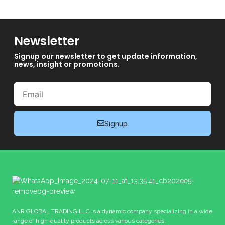
Newsletter
Signup our newsletter to get update information,
news, insight or promotions.
Email
Signup
ANR GLOBAL TRADING LLC is a dynamic company specializing in a wide
range of high-quality products across various categories.