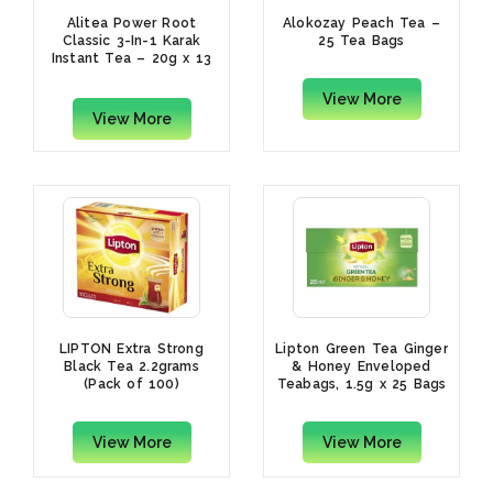
Alitea Power Root
Alokozay Peach Tea –
Classic 3-In-1 Karak
25 Tea Bags
Instant Tea – 20g x 13
Sachets
View More
View More
LIPTON Extra Strong
Lipton Green Tea Ginger
Black Tea 2.2grams
& Honey Enveloped
(Pack of 100)
Teabags, 1.5g x 25 Bags
View More
View More