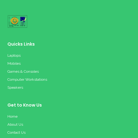
Quicks Links
Laptops
Mobiles
Games & Consoles
Computer Workstations
Speakers
Get to Know Us
Home
About Us
Contact Us