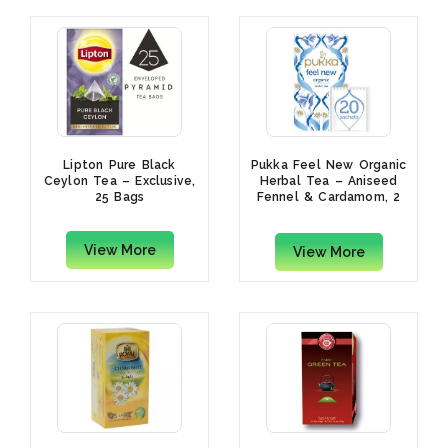
Lipton Pure Black
Pukka Feel New Organic
Ceylon Tea – Exclusive,
Herbal Tea – Aniseed
25 Bags
Fennel & Cardamom, 2
Grams x 20 Bags
View More
View More