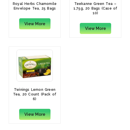
Royal Herbs Chamomile
Teekanne Green Tea –
Envelope Tea, 25 Bags
1.75g, 20 Bags (Case of
10)
View More
View More
Twinings Lemon Green
Tea, 20 Count (Pack of
6)
View More