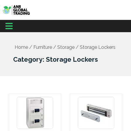
Skip
to
content
Menu
Home
/
Furniture
/
Storage
/ Storage Lockers
Category: Storage Lockers