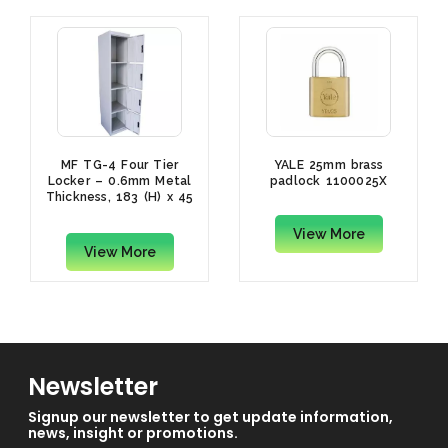
MF TG-4 Four Tier
YALE 25mm brass
Locker – 0.6mm Metal
padlock 1100025X
Thickness, 183 (H) x 45
(D) x 40(W)cm
View More
View More
Newsletter
Signup our newsletter to get update information,
news, insight or promotions.