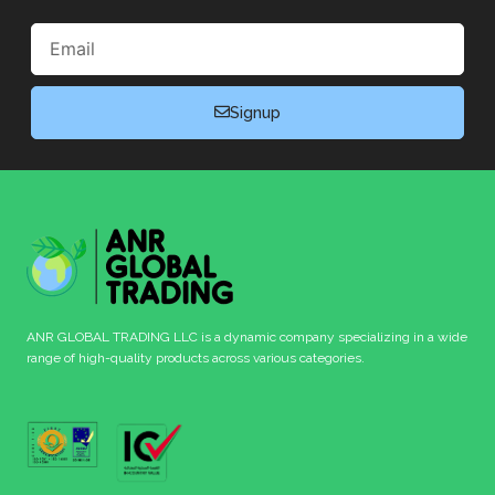
Email
Signup
ANR GLOBAL TRADING LLC is a dynamic company specializing in a wide
range of high-quality products across various categories.