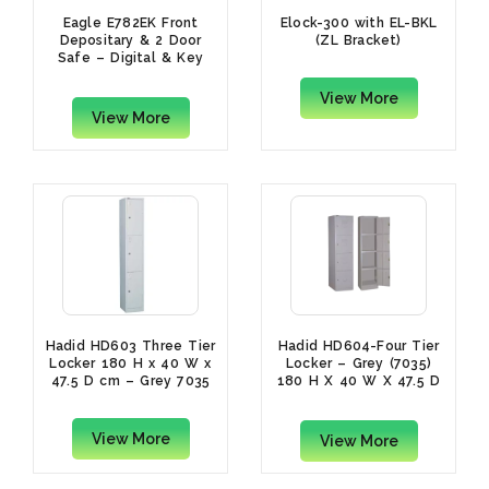
Eagle E782EK Front
Elock-300 with EL-BKL
Depositary & 2 Door
(ZL Bracket)
Safe – Digital & Key
Lock, Grey
View More
View More
Hadid HD603 Three Tier
Hadid HD604-Four Tier
Locker 180 H x 40 W x
Locker – Grey (7035)
47.5 D cm – Grey 7035
180 H X 40 W X 47.5 D
cm
View More
View More