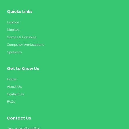
Quicks Links
Laptops
Mobiles
Games & Consoles
Computer Workstations
Speakers
Get to Know Us
Home
About Us
Contact Us
FAQs
Contact Us