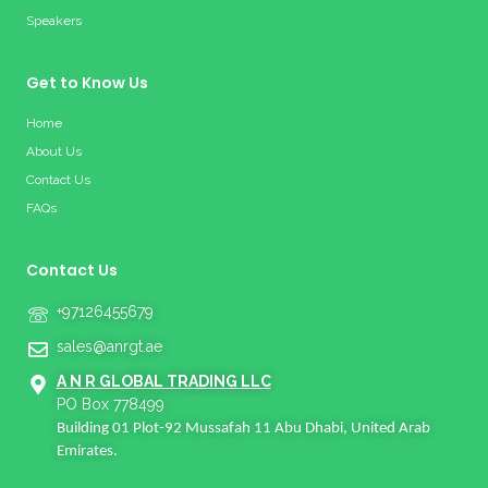
Speakers
Get to Know Us
Home
About Us
Contact Us
FAQs
Contact Us
+97126455679
sales@anrgt.ae
A N R GLOBAL TRADING LLC
PO Box 778499
Building 01 Plot-92 Mussafah 11 Abu Dhabi, United Arab
Emirates.