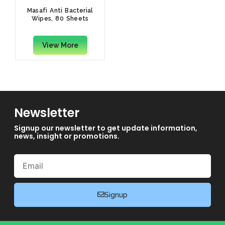
Masafi Anti Bacterial
Wipes, 80 Sheets
View More
Newsletter
Signup our newsletter to get update information,
news, insight or promotions.
Email
Signup