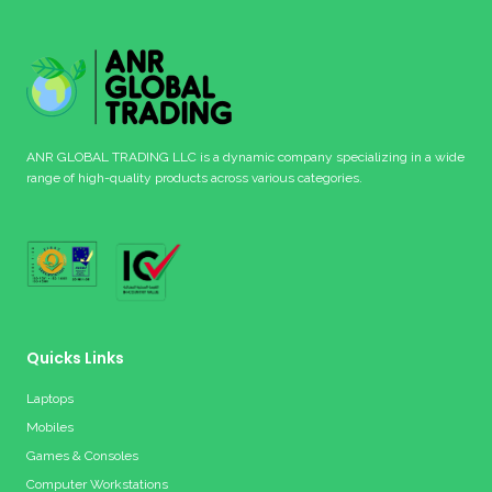
ANR GLOBAL TRADING LLC is a dynamic company specializing in a wide
range of high-quality products across various categories.
Quicks Links
Laptops
Mobiles
Games & Consoles
Computer Workstations