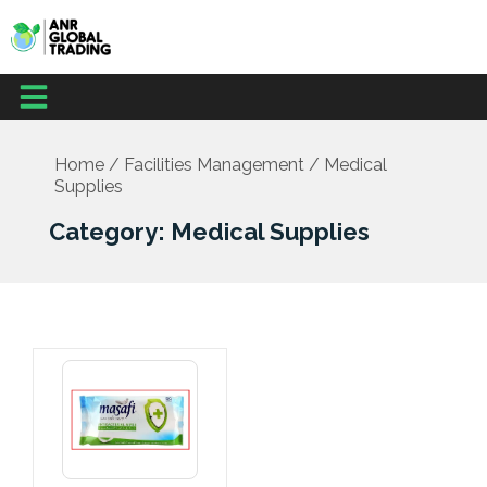
Skip
to
content
Menu
Home
/
Facilities Management
/ Medical
Supplies
Category: Medical Supplies