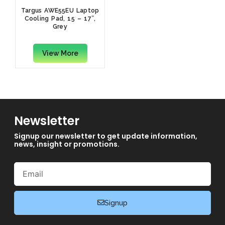
Targus AWE55EU Laptop
Cooling Pad, 15 – 17″,
Grey
View More
Newsletter
Signup our newsletter to get update information,
news, insight or promotions.
Email
Signup