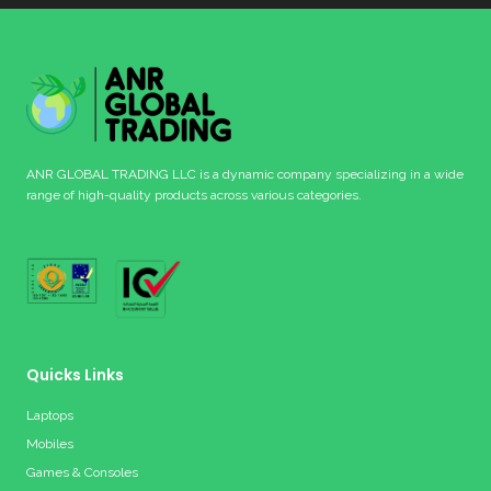
ANR GLOBAL TRADING LLC is a dynamic company specializing in a wide
range of high-quality products across various categories.
Quicks Links
Laptops
Mobiles
Games & Consoles