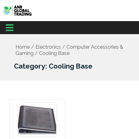
Skip
to
content
Menu
Home
/
Electronics
/
Computer Accessories &
Gaming
/ Cooling Base
Category: Cooling Base