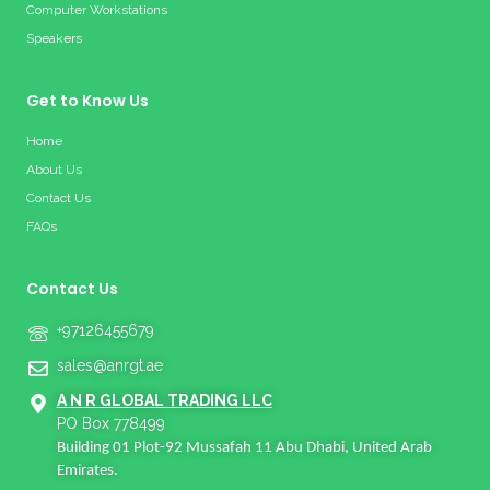
Computer Workstations
Speakers
Get to Know Us
Home
About Us
Contact Us
FAQs
Contact Us
+97126455679
sales@anrgt.ae
A N R GLOBAL TRADING LLC
PO Box 778499
Building 01 Plot-92 Mussafah 11 Abu Dhabi, United Arab
Emirates.