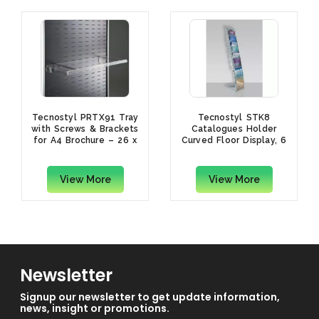
Tecnostyl PRTX91 Tray
Tecnostyl STK8
with Screws & Brackets
Catalogues Holder
for A4 Brochure – 26 x
Curved Floor Display, 6
33.5 x 4.5cm,
Trays
Transparent
View More
View More
Newsletter
Signup our newsletter to get update information,
news, insight or promotions.