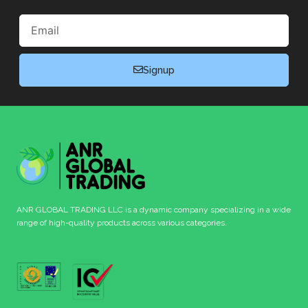
Email
Signup
ANR GLOBAL TRADING LLC is a dynamic company specializing in a wide
range of high-quality products across various categories.