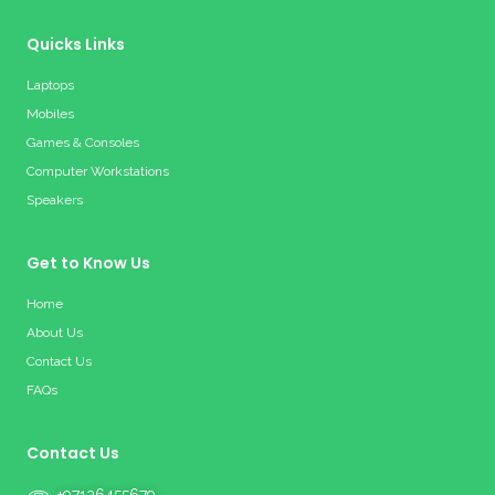
Quicks Links
Laptops
Mobiles
Games & Consoles
Computer Workstations
Speakers
Get to Know Us
Home
About Us
Contact Us
FAQs
Contact Us