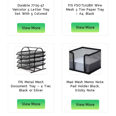
Durable 7705-57
FIS FSOT102BK Wire
Varicolor 5 Letter Tray
Mesh 3 Tier Paper Tray
Set With 5 Colored
– A4, Black
Trays
View More
View More
FIS Metal Mesh
Maxi Mesh Memo Note
Document Tray – 4 Tier,
Pad Holder Black,
Black or Silver
Sticky Note
Holder,Storage
Organizer
View More
View More