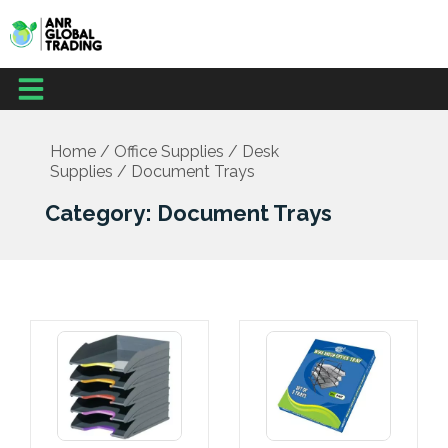
Skip
to
content
Menu
Office Supplies
School Supplies
Facilities Management
Medical Supplies
Home
/
Office Supplies
/
Desk
Supplies
/ Document Trays
Category: Document Trays