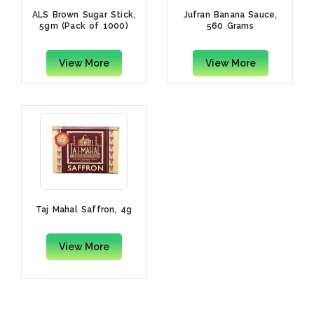
ALS Brown Sugar Stick,
Jufran Banana Sauce,
5gm (Pack of 1000)
560 Grams
View More
View More
Taj Mahal Saffron, 4g
View More