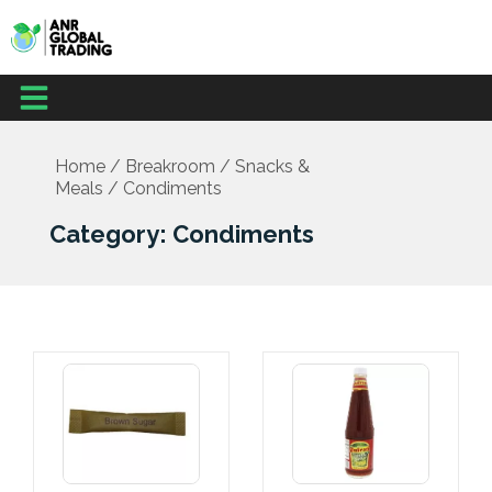
Skip
to
content
Menu
Home
/
Breakroom
/
Snacks &
Meals
/ Condiments
Category: Condiments