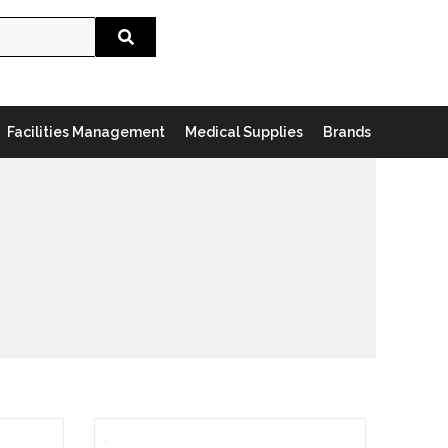
Search
Facilities Management
Medical Supplies
Brands