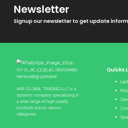
Newsletter
Signup our newsletter to get update inform
Quicks L
Lap
ANR GLOBAL TRADING LLC is a
Mob
dynamic company specializing in
Gam
a wide range of high-quality
products across various
Com
categories.
Spe