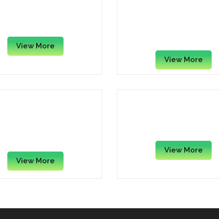
pple Magic Mouse 3
Fellowes FEL 9112201 C
Gel Keyboard Wrist Su
– Black
View More
View More
e Gel Wrist Rest Pad –
Mouse Pad – 10″ x 8.5″
Assorted
View More
View More