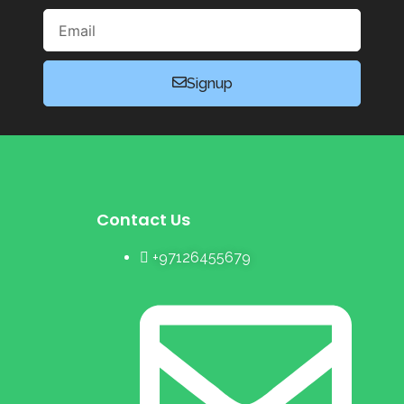
Email
Signup
Contact Us
+97126455679