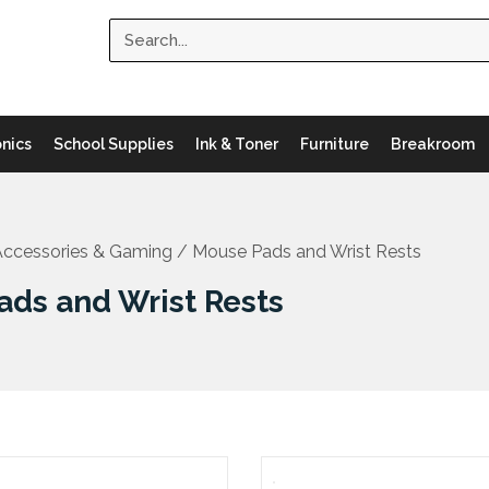
Search
onics
School Supplies
Ink & Toner
Furniture
Breakroom
ccessories & Gaming
/ Mouse Pads and Wrist Rests
ads and Wrist Rests