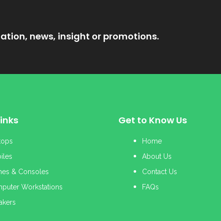
ation, news, insight or promotions.
inks
Get to Know Us
tops
Home
iles
About Us
es & Consoles
Contact Us
puter Workstations
FAQs
akers