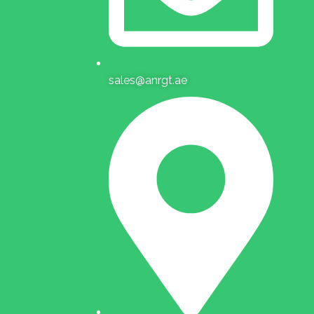
sales@anrgt.ae