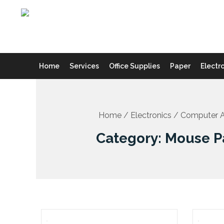
Skip
to
content
Home
Services
Office Supplies
Paper
Electr
Home
/
Electronics
/
Computer A
Category: Mouse P