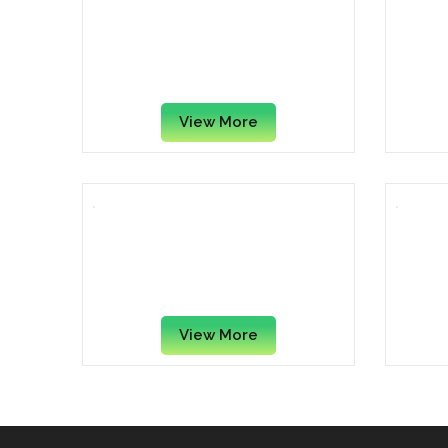
Aidata GL006 Ergo Series
A
Gel Mouse Pad with Wrist
Rest, Black
View More
Fellowes FEL9175801 Memory
Mous
Foam Wrist Support with
Mouse Pad, Silver Streak
View More