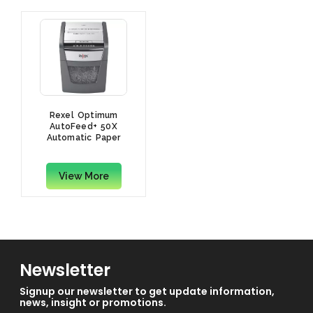
Rexel Optimum
AutoFeed+ 50X
Automatic Paper
Shredder, Cross Cut
View More
Newsletter
Signup our newsletter to get update information,
news, insight or promotions.