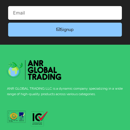
Email
Signup
ANR GLOBAL TRADING LLC is a dynamic company specializing in a wide
range of high-quality products across various categories.