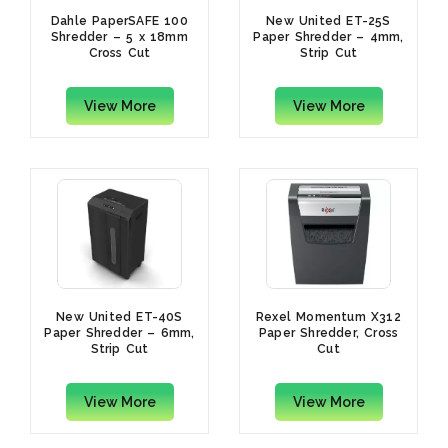
Dahle PaperSAFE 100
New United ET-25S
Shredder – 5 x 18mm
Paper Shredder – 4mm,
Cross Cut
Strip Cut
View More
View More
New United ET-40S
Rexel Momentum X312
Paper Shredder – 6mm,
Paper Shredder, Cross
Strip Cut
Cut
View More
View More