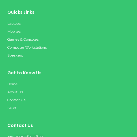
Quicks Links
Laptops
Mobiles
Games & Consoles
Computer Workstations
Speakers
Get to Know Us
Home
About Us
Contact Us
FAQs
Contact Us