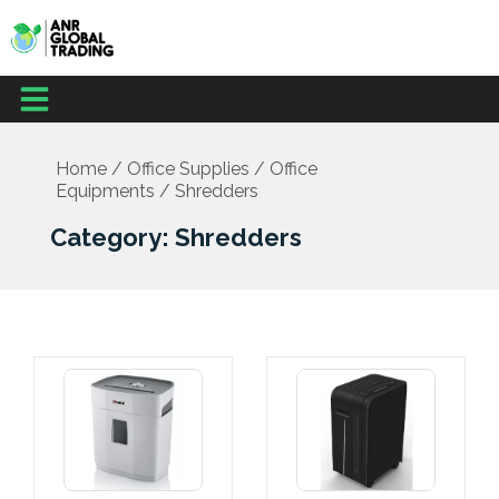
Skip
to
content
Menu
Office Supplies
School Supplies
Facilities Management
Medical Supplies
Home
/
Office Supplies
/
Office
Equipments
/ Shredders
Category: Shredders