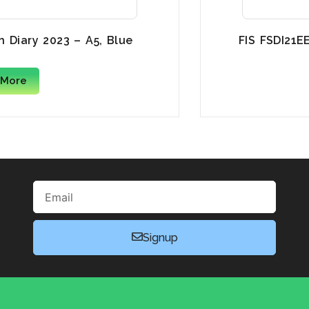
h Diary 2023 – A5, Blue
FIS FSDI21E
 More
Email
Signup