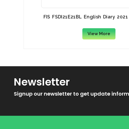
FIS FSDI21E21BL English Diary 2021
View More
Newsletter
Signup our newsletter to get update inform