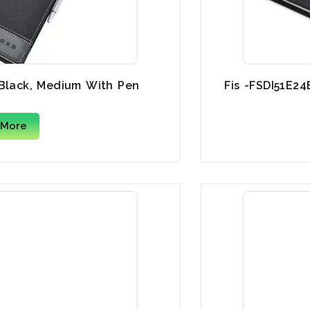
 Black, Medium With Pen
Fis -FSDI51E24
 More