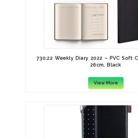
730.22 Weekly Diary 2022 – PVC Soft C
26cm, Black
View More