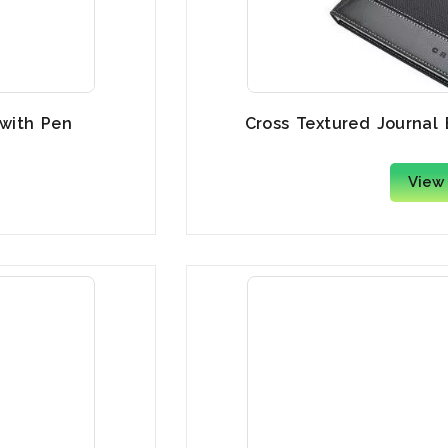
 with Pen
Cross Textured Journal
View