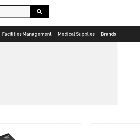
Search
Facilities Management
Medical Supplies
Brands