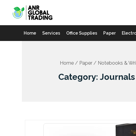
Skip
to
content
Home
Services
Office Supplies
Paper
Electr
Home
/
Paper
/
Notebooks & Wri
Category: Journals