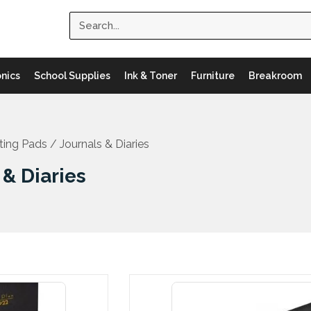
Search
onics
School Supplies
Ink & Toner
Furniture
Breakroom
ting Pads
/ Journals & Diaries
 & Diaries