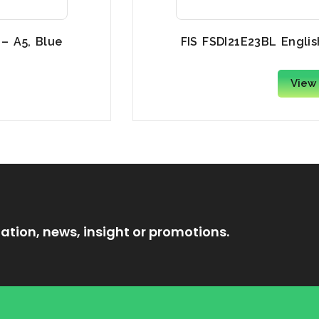
 – A5, Blue
FIS FSDI21E23BL Englis
View
ation, news, insight or promotions.