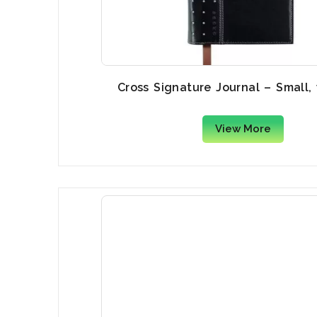
Cross Signature Journal – Small,
View More