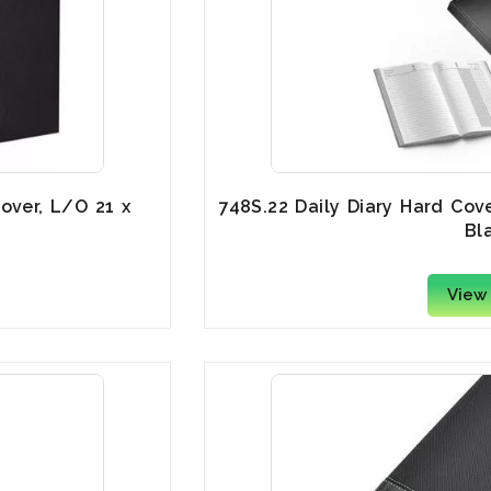
over, L/O 21 x
748S.22 Daily Diary Hard Cov
Bl
View