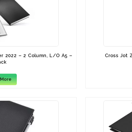
er 2022 – 2 Column, L/O A5 –
Cross Jot 
ack
 More