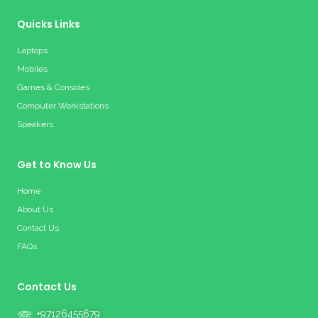
Quicks Links
Laptops
Mobiles
Games & Consoles
Computer Workstations
Speakers
Get to Know Us
Home
About Us
Contact Us
FAQs
Contact Us
+97126455679