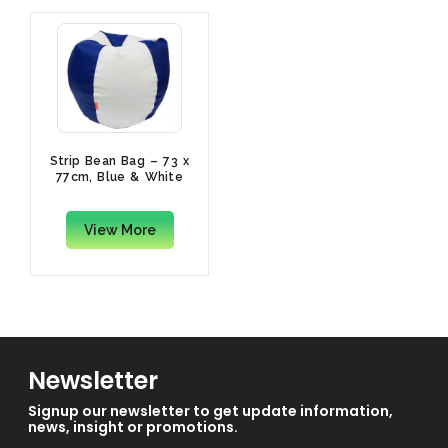
Strip Bean Bag – 73 x
77cm, Blue & White
View More
Newsletter
Signup our newsletter to get update information,
news, insight or promotions.