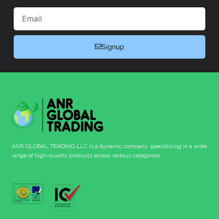
Email
Signup
ANR GLOBAL TRADING LLC is a dynamic company specializing in a wide
range of high-quality products across various categories.