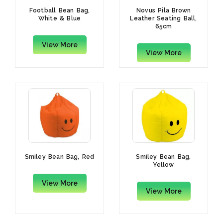
Football Bean Bag,
Novus Pila Brown
White & Blue
Leather Seating Ball,
65cm
View More
View More
Smiley Bean Bag, Red
Smiley Bean Bag,
Yellow
View More
View More