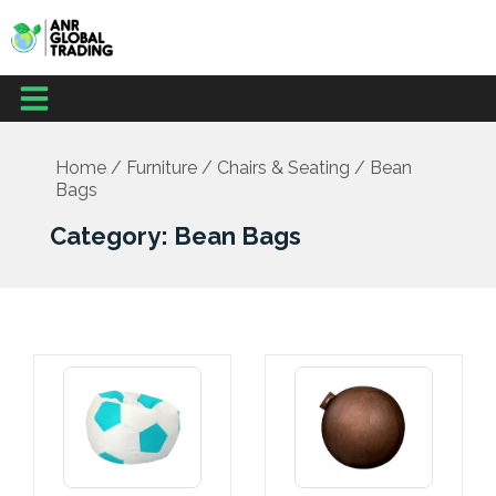
Skip
to
content
Menu
Office Supplies
School Supplies
Facilities Management
Medical Supplies
Home
/
Furniture
/
Chairs & Seating
/ Bean
Bags
Category: Bean Bags