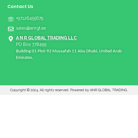
Contact Us
+97126455679
sales@anrgt.ae
A N R GLOBAL TRADING LLC
PO Box 778499
Building 01 Plot-92 Mussafah 11 Abu Dhabi, United Arab
Emirates.
Copyright © 2024, All rights reserved. Powered by ANR GLOBAL TRADING.