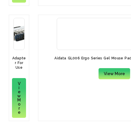
Adapte
Aidata GL006 Ergo Series Gel Mouse Pad
r For
Use
With H
View More
D15
V
i
e
w
M
o
r
e