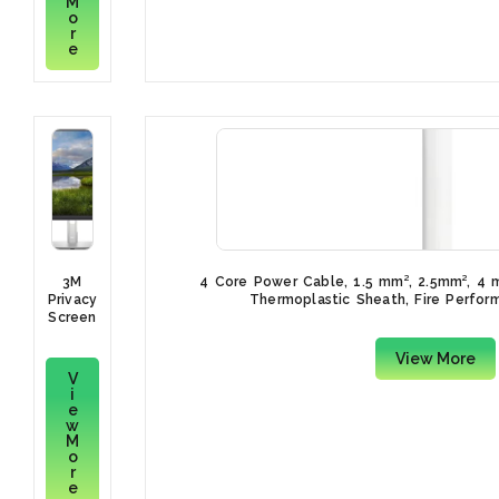
M
100m,
o
Blue
r
PVC
e
Sheath,
450 V,
750 V
3M
4 Core Power Cable, 1.5 mm², 2.5mm², 4
Privacy
Thermoplastic Sheath, Fire Perfo
Screen
Filter
for
View More
Dell
V
Monitor
i
P2422H
e
w
M
o
r
e