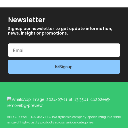
Newsletter
Signup our newsletter to get update information,
news, insight or promotions.
Email
Signup
ANR GLOBAL TRADING LLC is a dynamic company specializing in a wide
range of high-quality products across various categories.