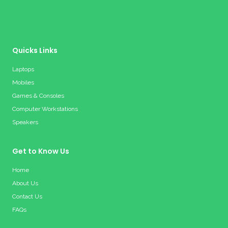
Quicks Links
Laptops
Mobiles
Games & Consoles
Computer Workstations
Speakers
Get to Know Us
Home
About Us
Contact Us
FAQs