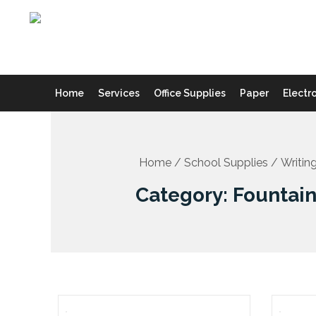
Skip
to
content
Home
Services
Office Supplies
Paper
Electr
Home
/
School Supplies
/
Writin
Category: Fountai