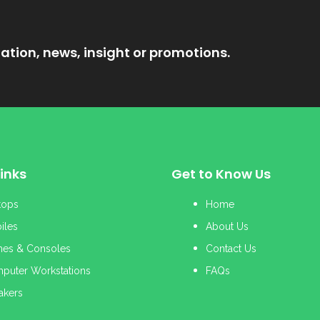
ation, news, insight or promotions.
inks
Get to Know Us
tops
Home
iles
About Us
es & Consoles
Contact Us
puter Workstations
FAQs
akers