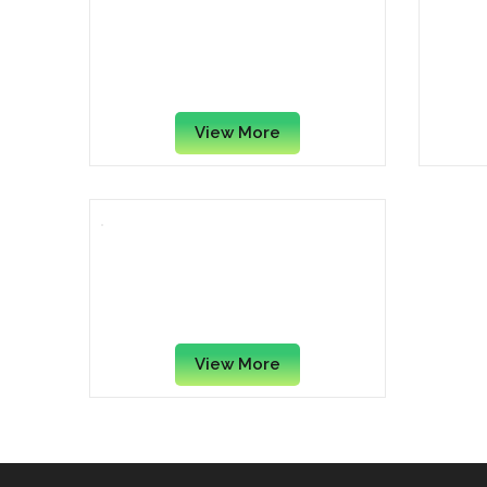
Faber Castell School Plus
Parke
Schulfuller Fountain Pen with
Chro
Ink Cartridge, Black
View More
Parker Vector Standard
Fountain Pen, Roller Ball Pen
And Ball Pen Set
View More