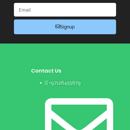
Email
Signup
Contact Us
+97126455679