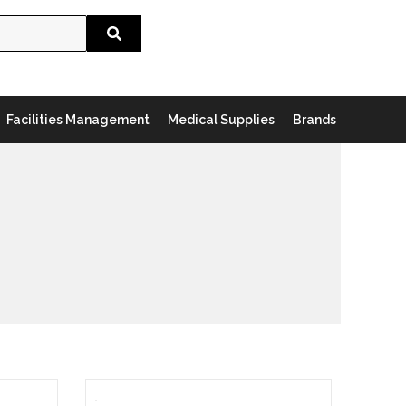
Search
Facilities Management
Medical Supplies
Brands