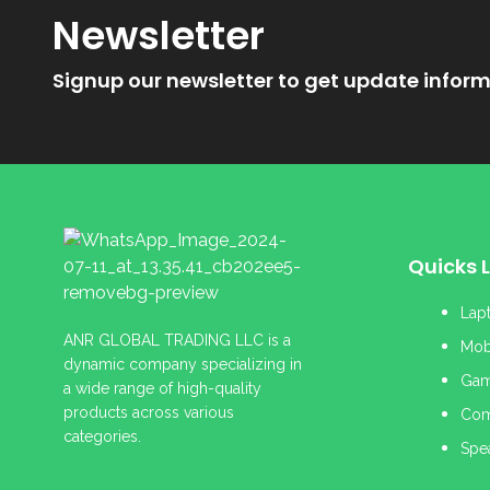
Newsletter
Signup our newsletter to get update inform
Quicks L
Lap
ANR GLOBAL TRADING LLC is a
Mob
dynamic company specializing in
Gam
a wide range of high-quality
products across various
Com
categories.
Spe