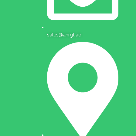
sales@anrgt.ae