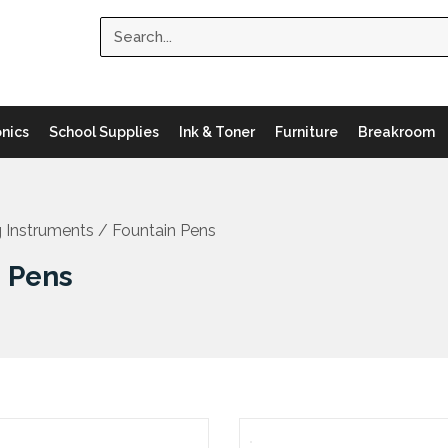
Search
onics
School Supplies
Ink & Toner
Furniture
Breakroom
g Instruments
/ Fountain Pens
n Pens