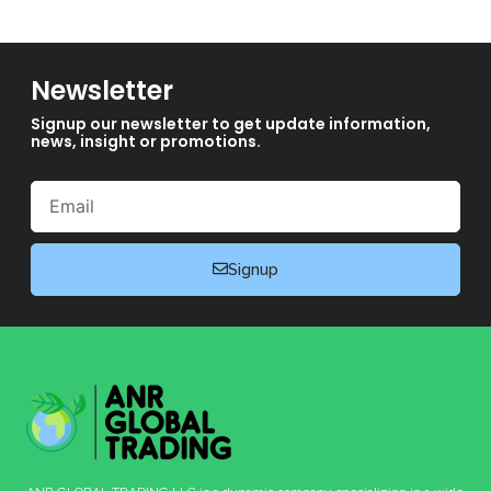
Newsletter
Signup our newsletter to get update information,
news, insight or promotions.
Email
Signup