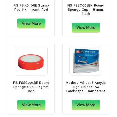
FIS FSIK030RE Stamp
FIS FSSC001BK Round
Pad Ink – 30ml, Red
Sponge Cup – 83mm,
Black
View More
View More
FIS FSSC001RE Round
Modest MS 2228 Acrylic
Sponge Cup – 83mm,
Sign Holder- A4
Red
Landscape, Transparent
View More
View More