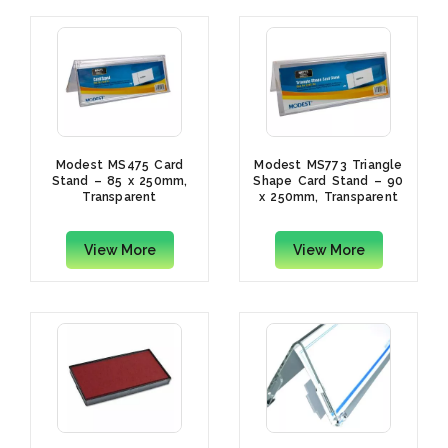
Modest MS475 Card
Modest MS773 Triangle
Stand – 85 x 250mm,
Shape Card Stand – 90
Transparent
x 250mm, Transparent
View More
View More