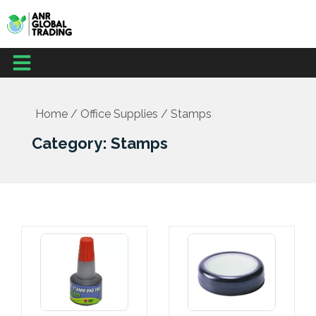
Skip
to
content
Menu
Home
/
Office Supplies
/ Stamps
Category: Stamps