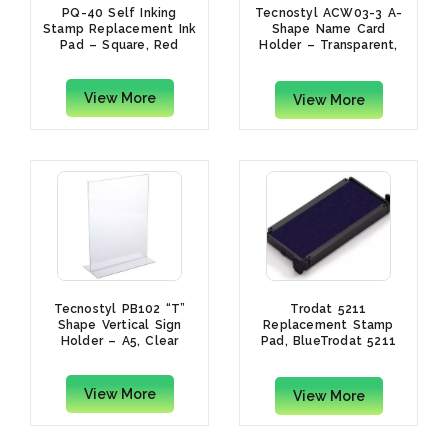
PQ-40 Self Inking
Tecnostyl ACW03-3 A-
Stamp Replacement Ink
Shape Name Card
Pad – Square, Red
Holder – Transparent,
5.2 x 15cm
View More
View More
Tecnostyl PB102 “T”
Trodat 5211
Shape Vertical Sign
Replacement Stamp
Holder – A5, Clear
Pad, BlueTrodat 5211
Replacement Stamp
Pad, Blue
View More
View More