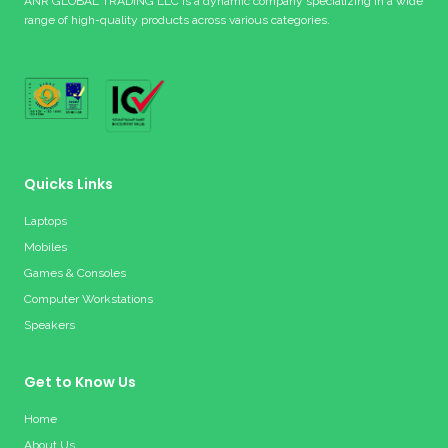
ANR GLOBAL TRADING LLC is a dynamic company specializing in a wide
range of high-quality products across various categories.
Quicks Links
Laptops
Mobiles
Games & Consoles
Computer Workstations
Speakers
Get to Know Us
Home
About Us