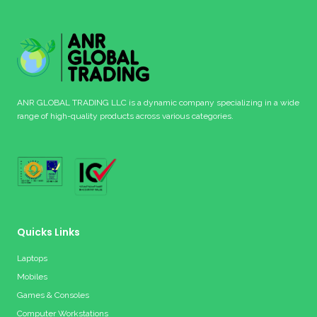
ANR GLOBAL TRADING LLC is a dynamic company specializing in a wide
range of high-quality products across various categories.
Quicks Links
Laptops
Mobiles
Games & Consoles
Computer Workstations