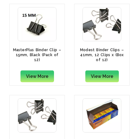
MasterPlus Binder Clip –
Modest Binder Clips –
15mm, Black (Pack of
41mm, 12 Clips x (Box
12)
of 12)
View More
View More