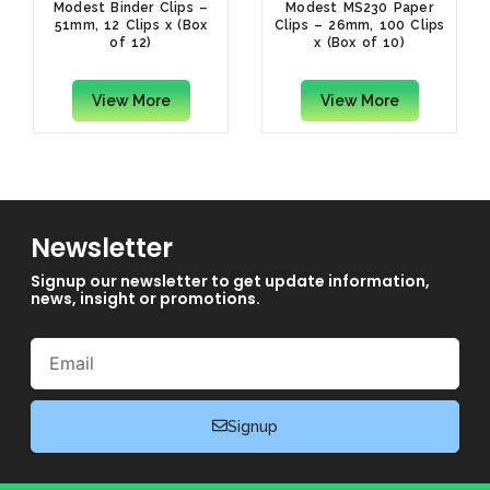
Modest Binder Clips –
Modest MS230 Paper
51mm, 12 Clips x (Box
Clips – 26mm, 100 Clips
of 12)
x (Box of 10)
View More
View More
Newsletter
Signup our newsletter to get update information,
news, insight or promotions.
Email
Signup