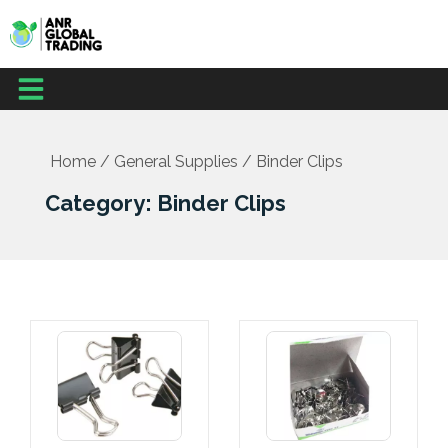
Skip
to
content
Menu
Home
/
General Supplies
/ Binder Clips
Category: Binder Clips