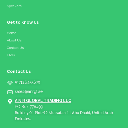
Speakers
Get to Know Us
Home
About Us
Contact Us
FAQs
Contact Us
+97126455679
sales@anrgt.ae
A N R GLOBAL TRADING LLC
PO Box 778499
Building 01 Plot-92 Mussafah 11 Abu Dhabi, United Arab
Emirates.