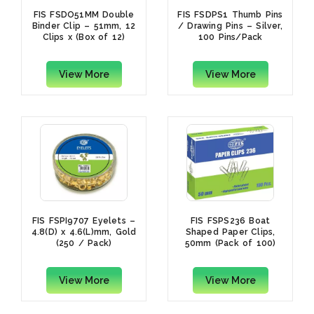
FIS FSDO51MM Double
FIS FSDPS1 Thumb Pins
Binder Clip – 51mm, 12
/ Drawing Pins – Silver,
Clips x (Box of 12)
100 Pins/Pack
View More
View More
FIS FSPI9707 Eyelets –
FIS FSPS236 Boat
4.8(D) x 4.6(L)mm, Gold
Shaped Paper Clips,
(250 / Pack)
50mm (Pack of 100)
View More
View More