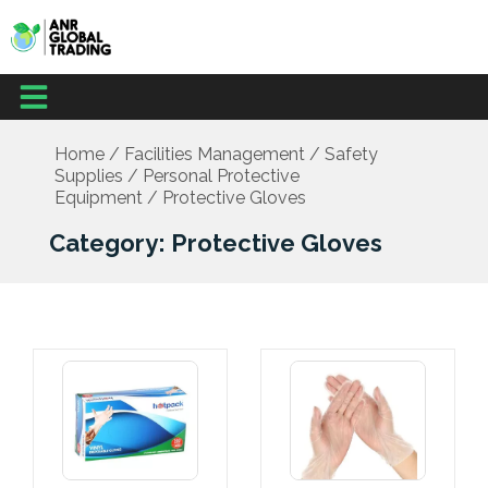
Skip
to
content
Menu
Home
/
Facilities Management
/
Safety
Supplies
/
Personal Protective
Equipment
/ Protective Gloves
Category: Protective Gloves