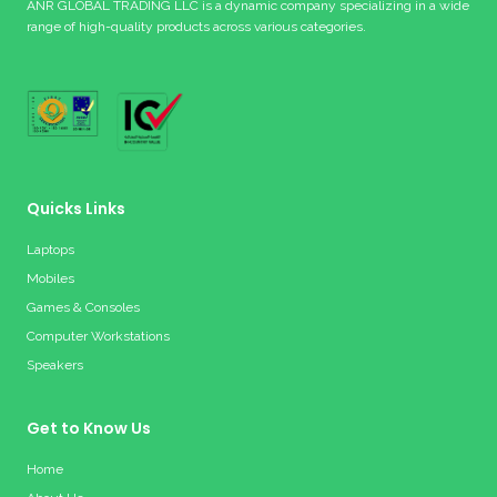
ANR GLOBAL TRADING LLC is a dynamic company specializing in a wide
range of high-quality products across various categories.
Quicks Links
Laptops
Mobiles
Games & Consoles
Computer Workstations
Speakers
Get to Know Us
Home