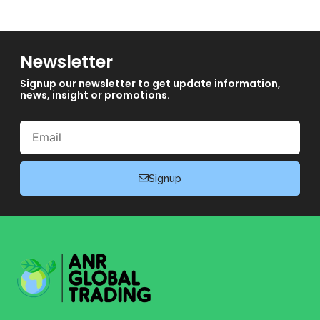
Newsletter
Signup our newsletter to get update information,
news, insight or promotions.
Email
Signup