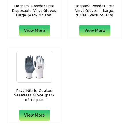
Hotpack Powder Free
Hotpack Powder Free
Disposable Vinyl Gloves,
Vinyl Gloves – Large,
Large (Pack of 100)
White (Pack of 100)
View More
View More
Pn72 Nitrile Coated
Seamless Glove (pack
of 12 pair)
View More