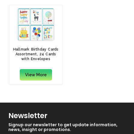
Hallmark Birthday Cards
Assortment, 24 Cards
with Envelopes
View More
Newsletter
Signup our newsletter to get update information,
news, insight or promotions.