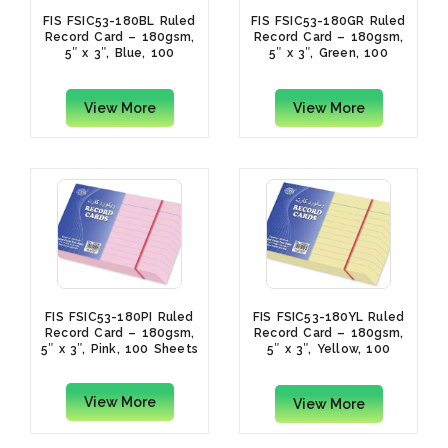
FIS FSIC53-180BL Ruled
FIS FSIC53-180GR Ruled
Record Card – 180gsm,
Record Card – 180gsm,
5″ x 3″, Blue, 100
5″ x 3″, Green, 100
Sheets
Sheets
View More
View More
FIS FSIC53-180PI Ruled
FIS FSIC53-180YL Ruled
Record Card – 180gsm,
Record Card – 180gsm,
5″ x 3″, Pink, 100 Sheets
5″ x 3″, Yellow, 100
Sheets
View More
View More