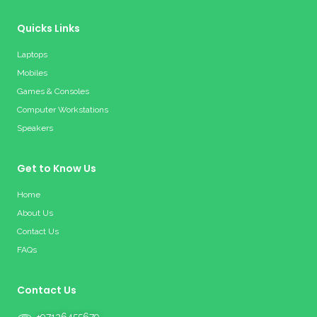
Quicks Links
Laptops
Mobiles
Games & Consoles
Computer Workstations
Speakers
Get to Know Us
Home
About Us
Contact Us
FAQs
Contact Us