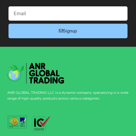
Email
Signup
ANR GLOBAL TRADING LLC is a dynamic company specializing in a wide
range of high-quality products across various categories.