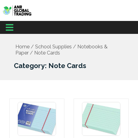
Skip
to
content
Menu
Office Supplies
School Supplies
Facilities Management
Medical Supplies
Home
/
School Supplies
/
Notebooks &
Paper
/ Note Cards
Category: Note Cards