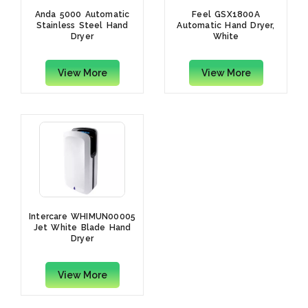
Anda 5000 Automatic
Feel GSX1800A
Stainless Steel Hand
Automatic Hand Dryer,
Dryer
White
View More
View More
Intercare WHIMUN00005
Jet White Blade Hand
Dryer
View More