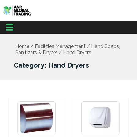
Skip
to
content
Menu
Home
/
Facilities Management
/
Hand Soaps,
Sanitizers & Dryers
/ Hand Dryers
Category: Hand Dryers