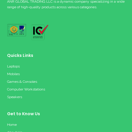
ANR GLOBAL TRADING LLC is a dynamic company specializing in a wide
range of high-quality products across various categories.
Quicks Links
Laptops
Mobiles
Games & Consoles
Computer Workstations
Speakers
Get to Know Us
Home