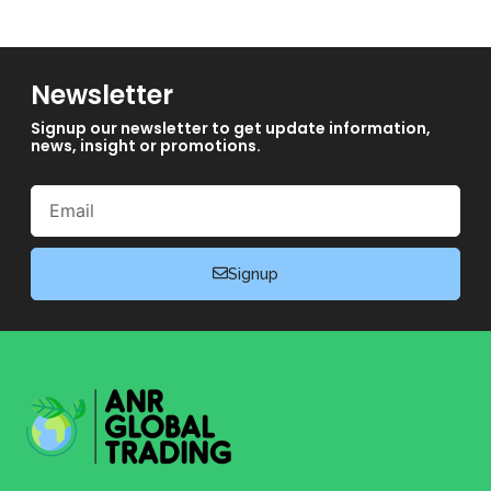
Newsletter
Signup our newsletter to get update information,
news, insight or promotions.
Email
Signup