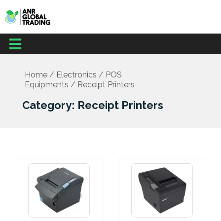
Skip
to
content
Menu
Home
/
Electronics
/
POS
Equipments
/ Receipt Printers
Category: Receipt Printers