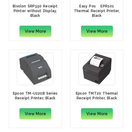
Bixolon SRP350 Receipt
Easy Posﾠ EPR101
Printer without Display,
Thermal Receipt Printer,
Black
Black
View More
View More
Epson TM-U220B Series
Epson TMT20 Thermal
Receipt Printer, Black
Receipt Printer, Black
View More
View More