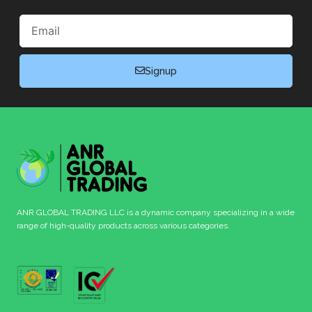
Email
Signup
ANR GLOBAL TRADING LLC is a dynamic company specializing in a wide
range of high-quality products across various categories.