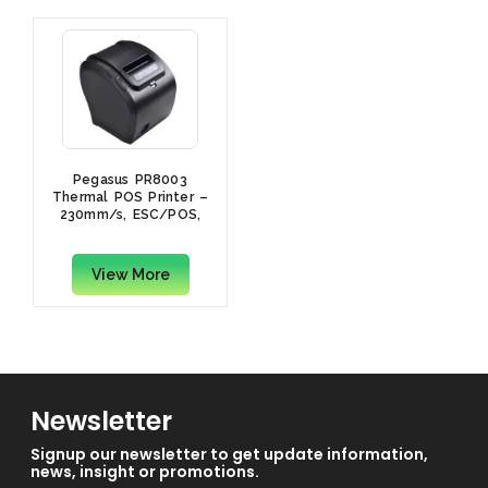
Pegasus PR8003
Thermal POS Printer –
230mm/s, ESC/POS,
Drawer Port, Auto
Cutter, USB & LAN, UK
Power Cord, Black
View More
Newsletter
Signup our newsletter to get update information,
news, insight or promotions.