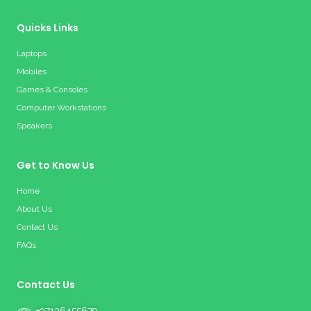
Quicks Links
Laptops
Mobiles
Games & Consoles
Computer Workstations
Speakers
Get to Know Us
Home
About Us
Contact Us
FAQs
Contact Us