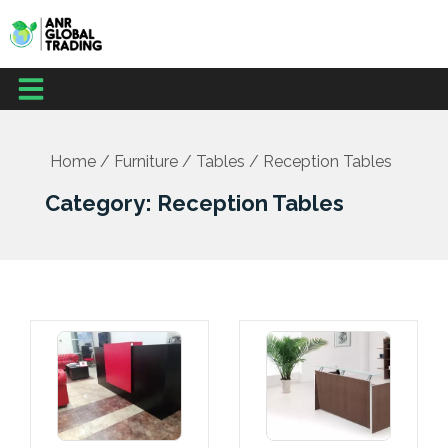
Skip
to
content
Menu
Home
/
Furniture
/
Tables
/ Reception Tables
Category: Reception Tables