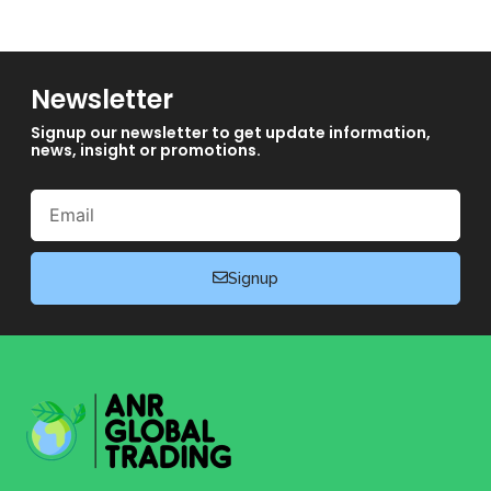
Newsletter
Signup our newsletter to get update information,
news, insight or promotions.
Email
Signup