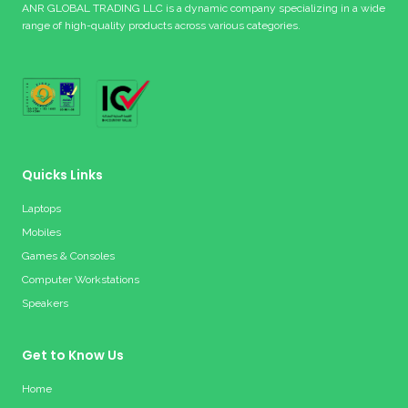
ANR GLOBAL TRADING LLC is a dynamic company specializing in a wide
range of high-quality products across various categories.
Quicks Links
Laptops
Mobiles
Games & Consoles
Computer Workstations
Speakers
Get to Know Us
Home