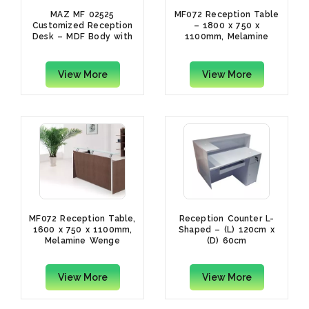
MAZ MF 02525
MF072 Reception Table
Customized Reception
– 1800 x 750 x
Desk – MDF Body with
1100mm, Melamine
White Metal Leg, 200 x
Wenge
70 x 110cm
View More
View More
MF072 Reception Table,
Reception Counter L-
1600 x 750 x 1100mm,
Shaped – (L) 120cm x
Melamine Wenge
(D) 60cm
View More
View More