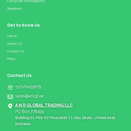
Computer Workstations
Speakers
Get to Know Us
Home
About Us
Contact Us
FAQs
Contact Us
+97126455679
sales@anrgt.ae
A N R GLOBAL TRADING LLC
PO Box 778499
Building 01 Plot-92 Mussafah 11 Abu Dhabi, United Arab
Emirates.