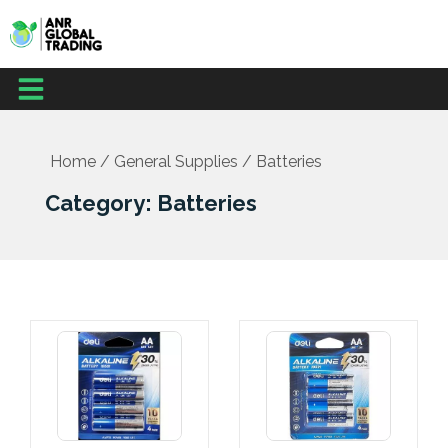
Skip
to
content
Menu
Office Supplies
School Supplies
Facilities Management
Medical Supplies
Home
/
General Supplies
/ Batteries
Category: Batteries