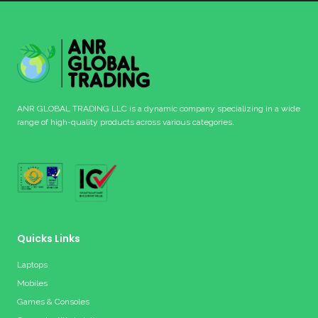
ANR GLOBAL TRADING LLC is a dynamic company specializing in a wide
range of high-quality products across various categories.
Quicks Links
Laptops
Mobiles
Games & Consoles