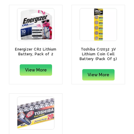
Energizer CR2 Lithium
Toshiba Cr2032 3V
Battery, Pack of 2
Lithium Coin Cell
Battery (Pack Of 5)
View More
View More