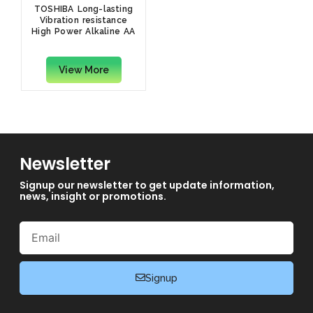
TOSHIBA Long-lasting
Vibration resistance
High Power Alkaline AA
(Pack of 20)
View More
Newsletter
Signup our newsletter to get update information,
news, insight or promotions.
Email
Signup