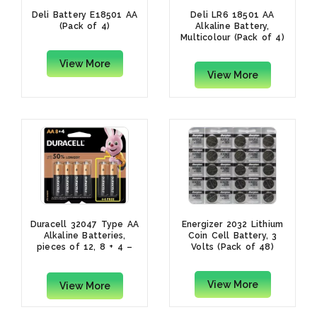
Deli Battery E18501 AA
Deli LR6 18501 AA
(Pack of 4)
Alkaline Battery,
Multicolour (Pack of 4)
View More
View More
Duracell 32047 Type AA
Energizer 2032 Lithium
Alkaline Batteries,
Coin Cell Battery, 3
pieces of 12, 8 + 4 –
Volts (Pack of 48)
(Pack of1)
View More
View More