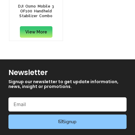
DJI Osmo Mobile 3
OF100 Handheld
Stabilizer Combo
View More
Newsletter
Signup our newsletter to get update information,
news, insight or promotions.
Email
Signup