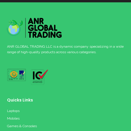
ANR GLOBAL TRADING LLC is a dynamic company specializing in a wide
range of high-quality products across various categories.
Quicks Links
Laptops
Mobiles
Games & Consoles