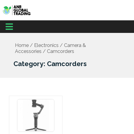
Skip
to
content
Menu
Home
/
Electronics
/
Camera &
Accessories
/ Camcorders
Category: Camcorders