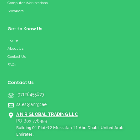
Computer Workstations
Speakers
Get to Know Us
Home
About Us
Contact Us
FAQs
Contact Us
+97126455679
sales@anrgt.ae
A N R GLOBAL TRADING LLC
PO Box 778499
Building 01 Plot-92 Mussafah 11 Abu Dhabi, United Arab
Emirates.