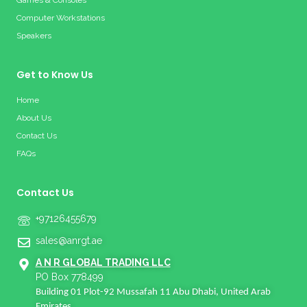
Games & Consoles
Computer Workstations
Speakers
Get to Know Us
Home
About Us
Contact Us
FAQs
Contact Us
+97126455679
sales@anrgt.ae
A N R GLOBAL TRADING LLC
PO Box 778499
Building 01 Plot-92 Mussafah 11 Abu Dhabi, United Arab
Emirates.