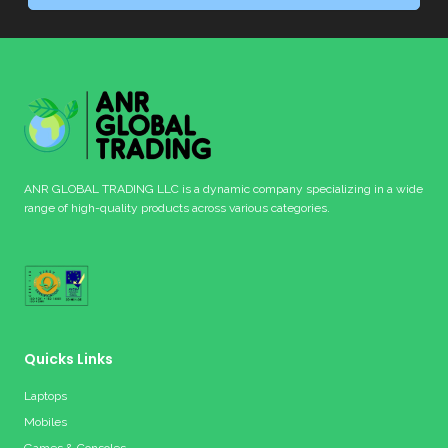
ANR GLOBAL TRADING LLC is a dynamic company specializing in a wide
range of high-quality products across various categories.
Quicks Links
Laptops
Mobiles