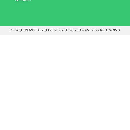
Copyright © 2024, All rights reserved. Powered by ANR GLOBAL TRADING.