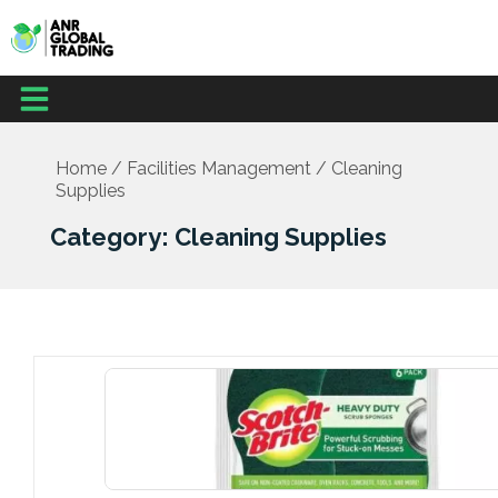
Skip
to
content
Menu
Office Supplies
School Supplies
Facilities Management
Medical Supplies
Home
/
Facilities Management
/ Cleaning
Supplies
Category: Cleaning Supplies