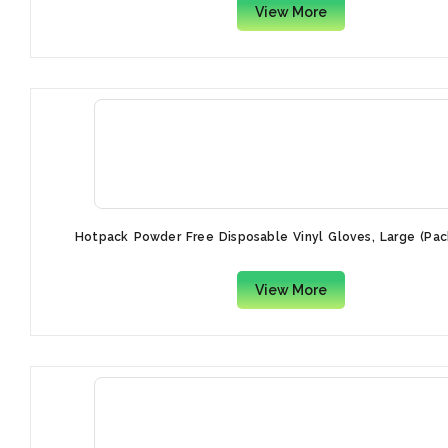
View More
Hotpack Powder Free Disposable Vinyl Gloves, Large (Pac
View More