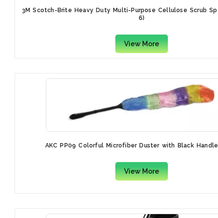
3M Scotch-Brite Heavy Duty Multi-Purpose Cellulose Scrub S
6)
View More
AKC PP09 Colorful Microfiber Duster with Black Handl
View More