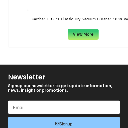
Karcher T 14/1 Classic Dry Vacuum Cleaner, 1600 W
View More
Newsletter
Signup our newsletter to get update information,
news, insight or promotions.
Email
Signup