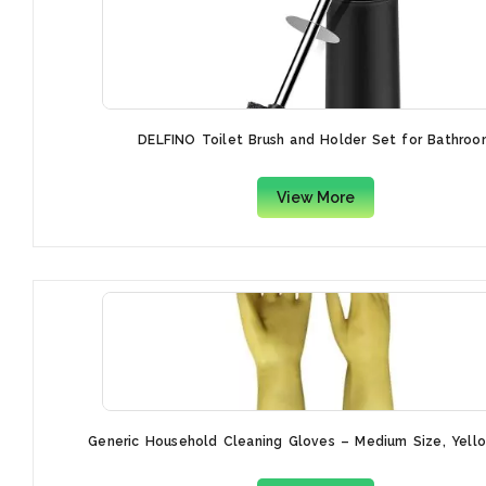
DELFINO Toilet Brush and Holder Set for Bathroo
View More
Generic Household Cleaning Gloves – Medium Size, Yellow