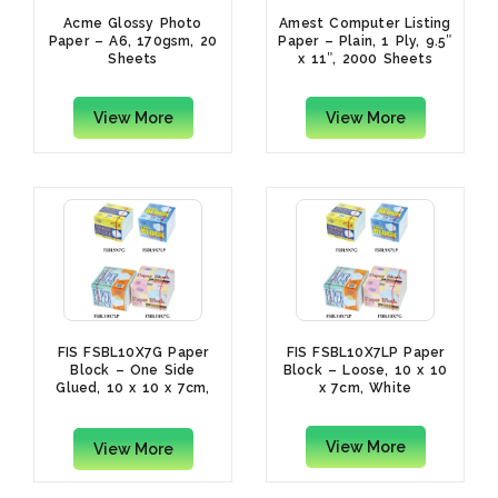
Acme Glossy Photo
Amest Computer Listing
Paper – A6, 170gsm, 20
Paper – Plain, 1 Ply, 9.5″
Sheets
x 11″, 2000 Sheets
View More
View More
FIS FSBL10X7G Paper
FIS FSBL10X7LP Paper
Block – One Side
Block – Loose, 10 x 10
Glued, 10 x 10 x 7cm,
x 7cm, White
White
View More
View More