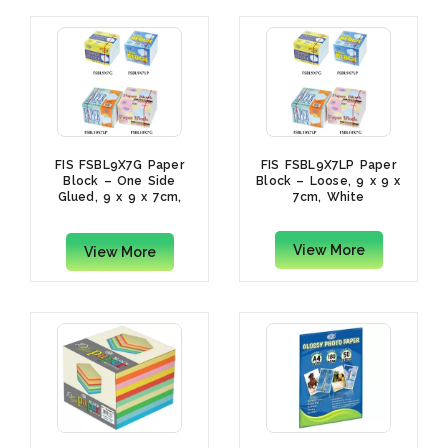
FIS FSBL9X7G Paper
FIS FSBL9X7LP Paper
Block – One Side
Block – Loose, 9 x 9 x
Glued, 9 x 9 x 7cm,
7cm, White
White
View More
View More