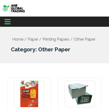
Skip
to
content
Menu
Home
/
Paper
/
Printing Papers
/ Other Paper
Category: Other Paper