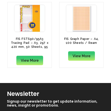
FIS FSTS90/95A3
FIS Graph Paper – A4,
Tracing Pad – A3, 297 x
100 Sheets / Ream
420 mm, 50 Sheets, 95
gsm
View More
View More
Newsletter
Signup our newsletter to get update information,
news, insight or promotions.