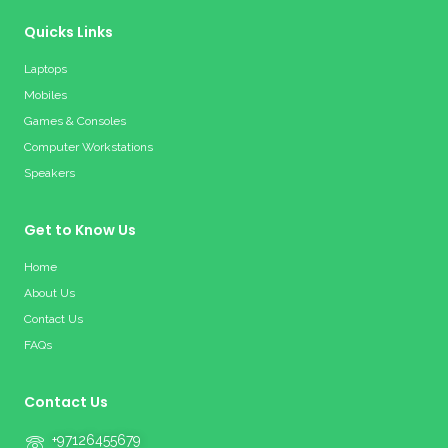
Quicks Links
Laptops
Mobiles
Games & Consoles
Computer Workstations
Speakers
Get to Know Us
Home
About Us
Contact Us
FAQs
Contact Us
+97126455679