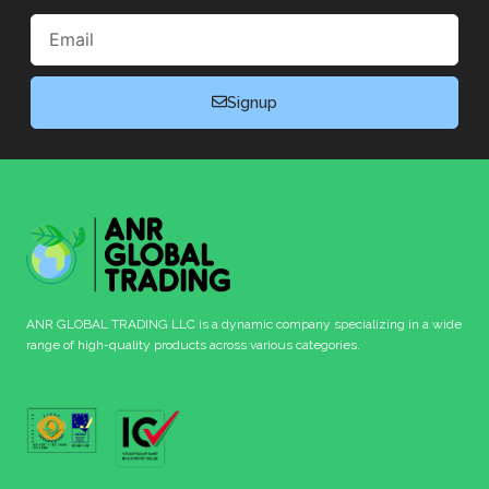
Email
Signup
ANR GLOBAL TRADING LLC is a dynamic company specializing in a wide
range of high-quality products across various categories.