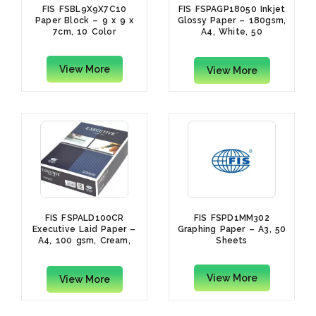
FIS FSBL9X9X7C10
FIS FSPAGP18050 Inkjet
Paper Block – 9 x 9 x
Glossy Paper – 180gsm,
7cm, 10 Color
A4, White, 50
Sheets/Pack
View More
View More
FIS FSPALD100CR
FIS FSPD1MM302
Executive Laid Paper –
Graphing Paper – A3, 50
A4, 100 gsm, Cream,
Sheets
500 Sheets
View More
View More