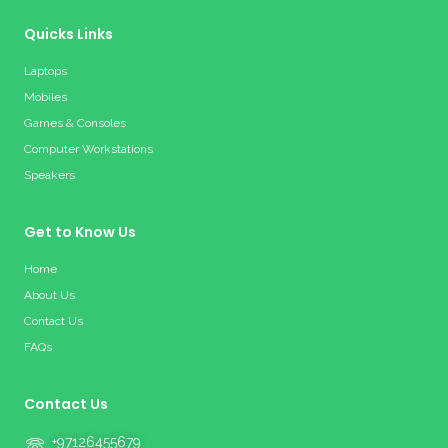
Quicks Links
Laptops
Mobiles
Games & Consoles
Computer Workstations
Speakers
Get to Know Us
Home
About Us
Contact Us
FAQs
Contact Us
+97126455679