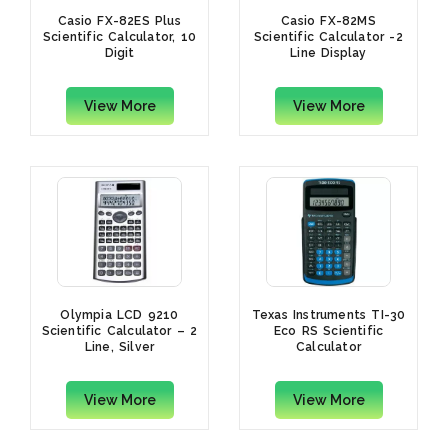
Casio FX-82ES Plus
Casio FX-82MS
Scientific Calculator, 10
Scientific Calculator -2
Digit
Line Display
View More
View More
Olympia LCD 9210
Texas Instruments TI-30
Scientific Calculator – 2
Eco RS Scientific
Line, Silver
Calculator
View More
View More