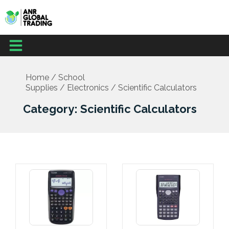
Skip
to
content
Menu
Office Supplies
School Supplies
Facilities Management
Medical Supplies
Home
/
School
Supplies
/
Electronics
/ Scientific Calculators
Category: Scientific Calculators