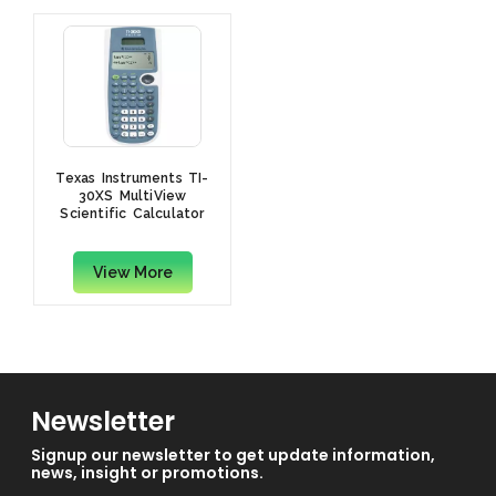
Texas Instruments TI-
30XS MultiView
Scientific Calculator
View More
Newsletter
Signup our newsletter to get update information,
news, insight or promotions.