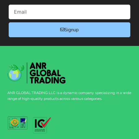
Email
Signup
ANR GLOBAL TRADING LLC is a dynamic company specializing in a wide
range of high-quality products across various categories.