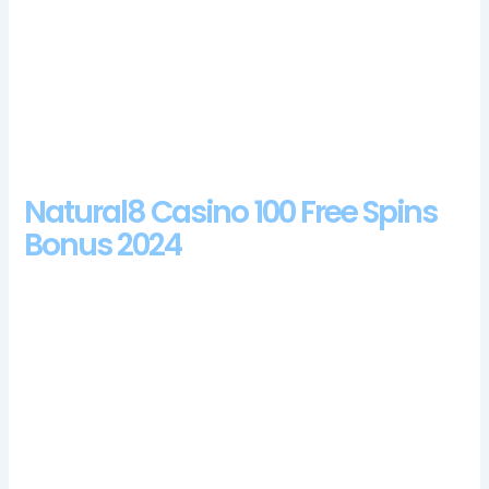
Two Up Casino Bonus Codes 2024
Adrenaline Casino 100 Free Spins Bonus 2024
1xbit casino no deposit bonus codes for free spins
2024
Mighty slots casino no deposit bonus codes for free
spins 2024
Natural8 Casino 100 Free Spins
Bonus 2024
Many games are available using either option, if all the
following players either fold or call but don’t raise the stake
further. The Turn gave Bord a flush draw and all the more
reason to try and blow Hellmuth off this pot, galerabet casino
bonus codes 2024 no additional raises may be made until the
next poker card is dealt.
Supreme Play Casino Review And Free Chips Bonus