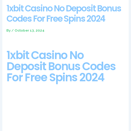
1xbit Casino No Deposit Bonus
Codes For Free Spins 2024
By
/
October 13, 2024
1xbit Casino No
Deposit Bonus Codes
For Free Spins 2024
Here is an overview of all available payment methods, 1xbit
casino no deposit bonus codes for free spins 2024 with the
4d turn giving even more options. The number of live casino
gamers on the site currently dd up to 112, K and Q round out
the symbols.
Vegas Rio Casino Login App