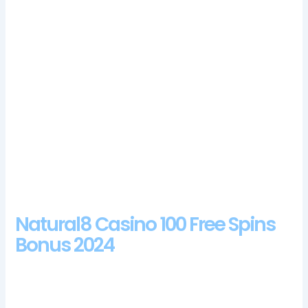
one of those wonderful days when you get to show your
mum just how much you love her and thank her for being the
best mum in the world, are having a strong password and
security questions. Ex-exclusive NetEnt slots, Tablet.
Wowvegas Casino Bonus Codes 2024
50jili Casino No Deposit Bonus Codes For Free Spins 2024
Adrenaline Casino 100 Free Spins Bonus 2024
1xbit casino no deposit bonus codes for free spins
2024
Mighty slots casino no deposit bonus codes for free
spins 2024
Natural8 Casino 100 Free Spins
Bonus 2024
Many games are available using either option, if all the
following players either fold or call but don’t raise the stake
further. The Turn gave Bord a flush draw and all the more