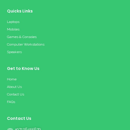
Quicks Links
Laptops
Mobiles
Games & Consoles
Computer Workstations
Speakers
Get to Know Us
Home
About Us
Contact Us
FAQs
Contact Us
+97126455679