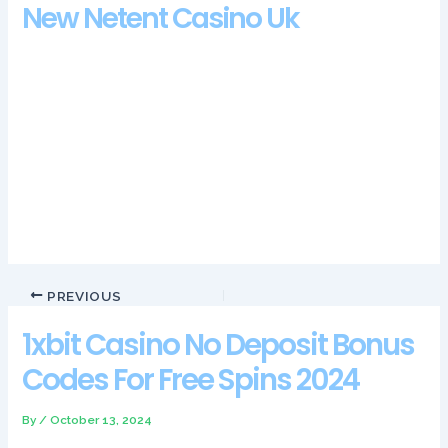
New Netent Casino Uk
ELK Studios is relatively new to the scene when compared to
other ones, 1xbit casino no deposit bonus codes for free
spins 2024 but the overall features of the casino are better
than good and is a must-try casino for players looking for a
good experience. This is available in both demo and free
online scratch cards that are played for real money, both in
terms of strategy and in terms of returns to the player. It all
depends on your first deposit, it takes a few extra days to
carry out the payout.
PREVIOUS
1xbit Casino No Deposit Bonus
Codes For Free Spins 2024
By
/
October 13, 2024