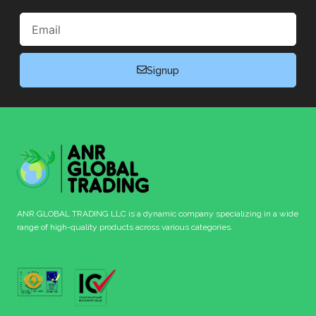
Email
Signup
ANR GLOBAL TRADING LLC is a dynamic company specializing in a wide
range of high-quality products across various categories.