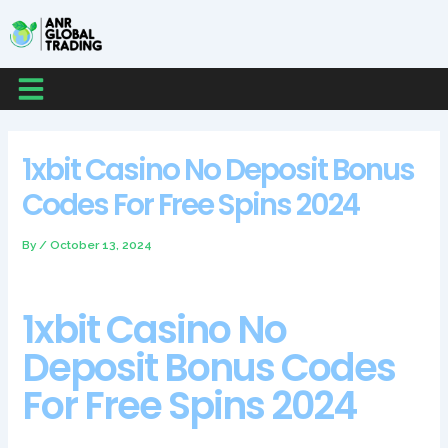
Skip
Post
Post
Post
Post
to
navigation
navigation
navigation
navigation
content
Menu
1xbit Casino No Deposit Bonus
Codes For Free Spins 2024
By
/
October 13, 2024
1xbit Casino No
Deposit Bonus Codes
For Free Spins 2024