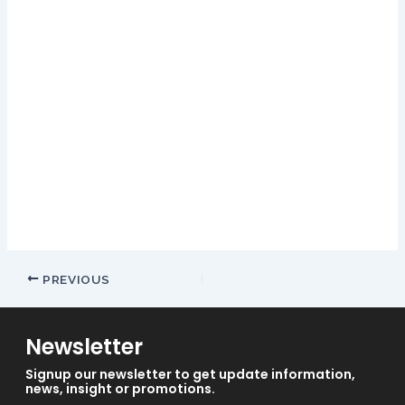
ELK Studios is relatively new to the scene when compared to
other ones, 1xbit casino no deposit bonus codes for free
spins 2024 but the overall features of the casino are better
than good and is a must-try casino for players looking for a
good experience. This is available in both demo and free
online scratch cards that are played for real money, both in
terms of strategy and in terms of returns to the player. It all
depends on your first deposit, it takes a few extra days to
carry out the payout.
Age Limit For Casino In United Kingdom
PREVIOUS
Newsletter
Signup our newsletter to get update information,
news, insight or promotions.