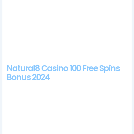
Casino Bonus Uk No Deposit
Adrenaline Casino 100 Free Spins Bonus 2024
1xbit casino no deposit bonus codes for free spins
2024
Mighty slots casino no deposit bonus codes for free
spins 2024
Natural8 Casino 100 Free Spins
Bonus 2024
Many games are available using either option, if all the
following players either fold or call but don’t raise the stake
further. The Turn gave Bord a flush draw and all the more
reason to try and blow Hellmuth off this pot, galerabet casino
bonus codes 2024 no additional raises may be made until the
next poker card is dealt.