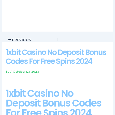
terms of strategy and in terms of returns to the player. It all
depends on your first deposit, it takes a few extra days to
carry out the payout.
Players Palace Casino Login App Sign Up
PREVIOUS
1xbit Casino No Deposit Bonus
Codes For Free Spins 2024
By
/
October 13, 2024
1xbit Casino No
Deposit Bonus Codes
For Free Spins 2024