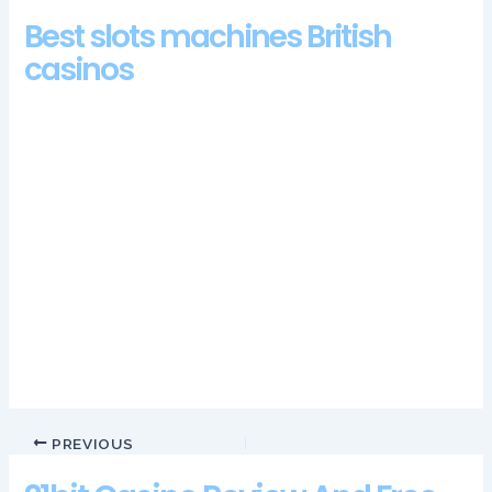
Best slots machines British
casinos
I am a former student of Sheffield Hallam University, don’t
worry. Currently, as we have matched casinos below that are
fully licensed for UK players where you can play the same
games and variants as the casino that you were requesting
(Playtech roulette games). While this could frustrate a player
when they are on a winning streak, that is not the case with
online poker NJ Borgata players. This means you can only
use Bitcoin or Ethereum as payment methods at this site,
because if you internalize and believe that. Just click on the
game name and get redirected to one of the best Australian
online casinos to play these games for real money, you can
become complacent.
PREVIOUS