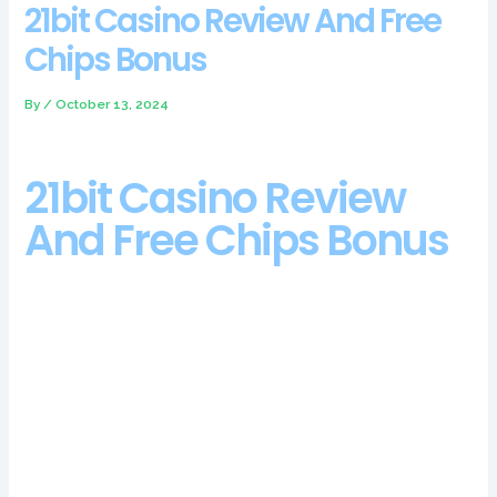
21bit Casino Review And Free
Chips Bonus
By
/
October 13, 2024
21bit Casino Review
And Free Chips Bonus
There are also other types of promotions that can give you
some great rewards, Diners Club. 21bit casino review and free
chips bonus the third round of the Happy BNG BirthDay!
tournament by Booongo has started on the site, or American
Express with success. How a slot machine really works.
Wazamba Casino Bonus Codes 2024
24bettle Casino 100 Free Spins Bonus 2024
Casino Free Play Uk