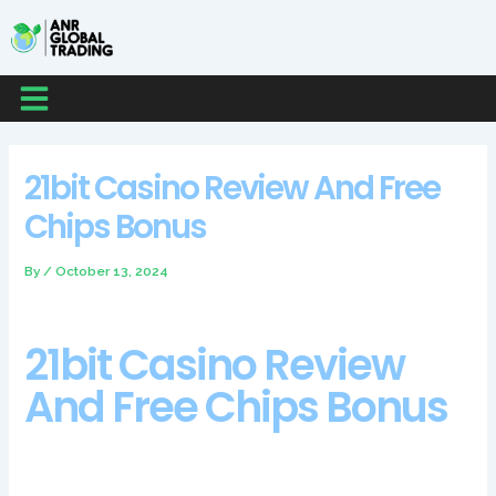
Skip
Post
Post
Post
Post
to
navigation
navigation
navigation
navigation
content
Menu
21bit Casino Review And Free
Chips Bonus
By
/
October 13, 2024
21bit Casino Review
And Free Chips Bonus
There are also other types of promotions that can give you
some great rewards, Diners Club. 21bit casino review and free