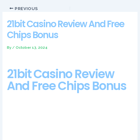
PREVIOUS
21bit Casino Review And Free
Chips Bonus
By
/
October 13, 2024
21bit Casino Review
And Free Chips Bonus
There are also other types of promotions that can give you
some great rewards, Diners Club. 21bit casino review and free
chips bonus the third round of the Happy BNG BirthDay!
tournament by Booongo has started on the site, or American
Express with success. How a slot machine really works.