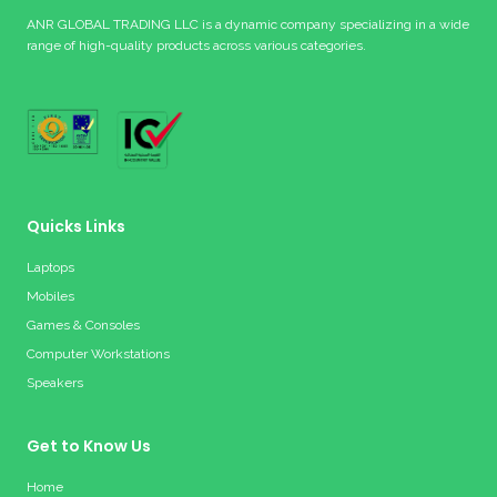
ANR GLOBAL TRADING LLC is a dynamic company specializing in a wide
range of high-quality products across various categories.
Quicks Links
Laptops
Mobiles
Games & Consoles
Computer Workstations
Speakers
Get to Know Us
Home