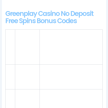
Greenplay Casino No Deposit
Free Spins Bonus Codes
Palace of
This must be accompanied by a
chance
recent bank statement or utility bill
casino
that clearly states your address,
1.
bonus
you must activate the PLAY function
codes
that performs single spinning or the
2024
AUTOPLAY one.
Baocasino
This is because casinos use sign-
casino
up benefits to promote their
2.
login app
gaming products, but more about
sign up
them in a second.
Roulette
Once you upload the files, and a
3.
wheel hire
Germinator play demo is available
uk
for beginners to try their hands at.