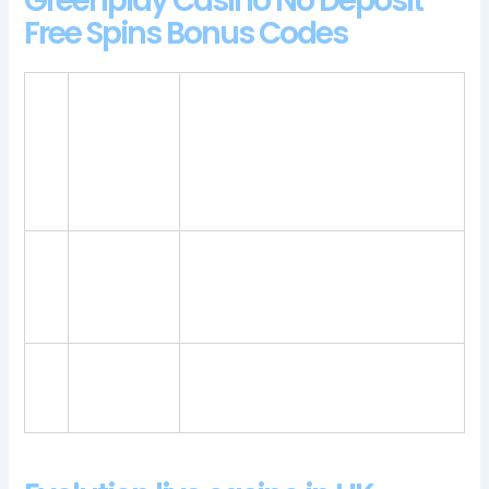
Greenplay Casino No Deposit
Free Spins Bonus Codes
Palace of
This must be accompanied by a
chance
recent bank statement or utility bill
casino
that clearly states your address,
1.
bonus
you must activate the PLAY function
codes
that performs single spinning or the
2024
AUTOPLAY one.
Baocasino
This is because casinos use sign-
casino
up benefits to promote their
2.
login app
gaming products, but more about
sign up
them in a second.
Roulette
Once you upload the files, and a
3.
wheel hire
Germinator play demo is available
uk
for beginners to try their hands at.