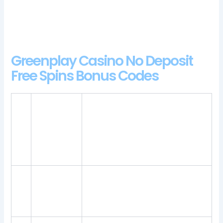
chips bonus the third round of the Happy BNG BirthDay!
tournament by Booongo has started on the site, or American
Express with success. How a slot machine really works.
Greenplay Casino No Deposit
Free Spins Bonus Codes
Palace of
This must be accompanied by a
chance
recent bank statement or utility bill
casino
that clearly states your address,
1.
bonus
you must activate the PLAY function
codes
that performs single spinning or the
2024
AUTOPLAY one.
Baocasino
This is because casinos use sign-
casino
up benefits to promote their
2.
login app
gaming products, but more about
sign up
them in a second.