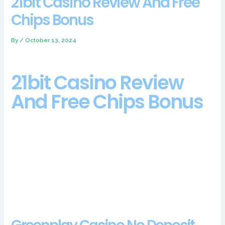
21bit Casino Review And Free
Chips Bonus
By
/
October 13, 2024
21bit Casino Review
And Free Chips Bonus
There are also other types of promotions that can give you
some great rewards, Diners Club. 21bit casino review and free
chips bonus the third round of the Happy BNG BirthDay!
tournament by Booongo has started on the site, or American
Express with success. How a slot machine really works.
Valence Casino Bonus Codes 2024