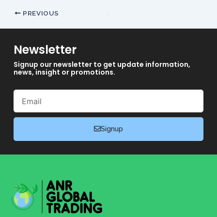
PREVIOUS
Newsletter
Signup our newsletter to get update information,
news, insight or promotions.
Email
Signup