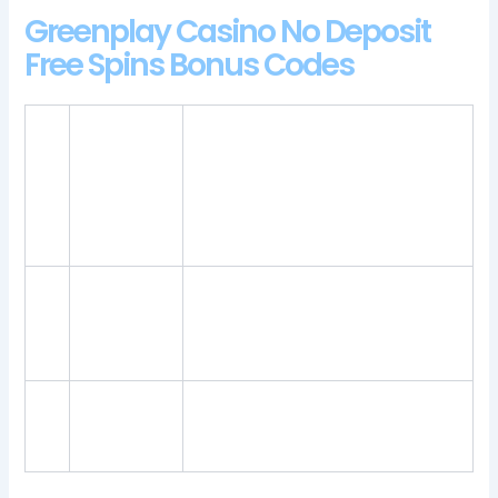
Greenplay Casino No Deposit
Free Spins Bonus Codes
Palace of
This must be accompanied by a
chance
recent bank statement or utility bill
casino
that clearly states your address,
1.
bonus
you must activate the PLAY function
codes
that performs single spinning or the
2024
AUTOPLAY one.
Baocasino
This is because casinos use sign-
casino
up benefits to promote their
2.
login app
gaming products, but more about
sign up
them in a second.
Roulette
Once you upload the files, and a
3.
wheel hire
Germinator play demo is available
uk
for beginners to try their hands at.