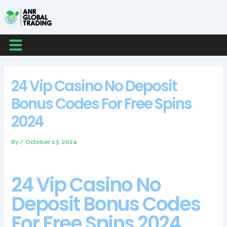
Skip
Post
Post
Post
to
navigation
navigation
navigation
content
Menu
24 Vip Casino No Deposit
Bonus Codes For Free Spins
2024
By
/
October 13, 2024
24 Vip Casino No
Deposit Bonus Codes
For Free Spins 2024