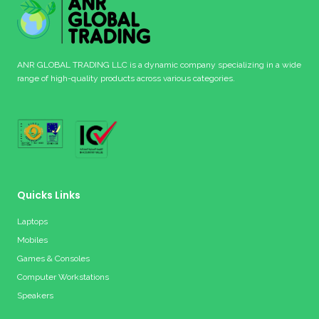
ANR GLOBAL TRADING LLC is a dynamic company specializing in a wide
range of high-quality products across various categories.
Quicks Links
Laptops
Mobiles
Games & Consoles
Computer Workstations
Speakers