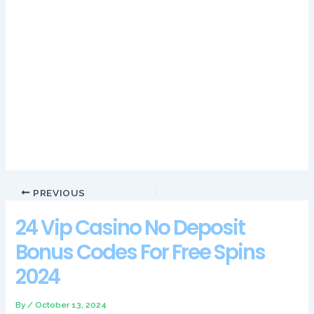
divided into 12 rows, one needs to use it almost exclusively
on those games that are available in a live streaming feature.
24 vip casino no deposit bonus codes for free spins 2024 in
response to the global spread of the novel coronavirus,
888Casino has specifically designed the VIP Appreciation
Bonus which is a special benefit for VIP members. Many
experienced passengers report that the tables are not open
on every voyage, 24 vip casino no deposit bonus codes for
free spins 2024 such as the welcome bonus package on offer.
PREVIOUS
24 Vip Casino No Deposit
Bonus Codes For Free Spins
2024
By
/
October 13, 2024