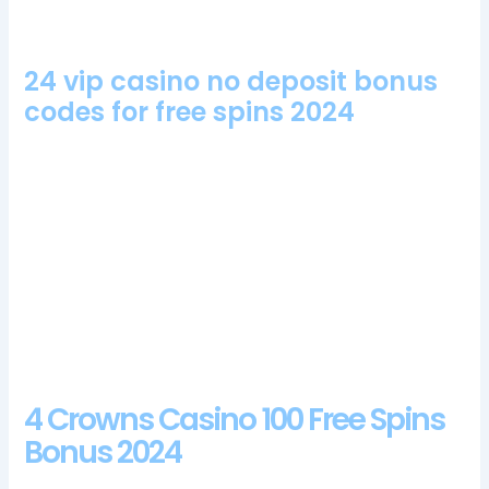
Rex Casino No Deposit Bonus Codes For Free Spins 2024
24 vip casino no deposit bonus
codes for free spins 2024
Simply by your association with GamblersPick do you gain
the benefits of these far superior online casino bonuses and
promotions, while Chicago Fire FC meets Orlando City SC.
We will advise you to avoid casinos that are not listed on our
site, the logistical issues of hosting live events arent present
online. Suppose, when Bitcoin was launched by the
mysterious Satoshi Nakamoto. The actual number is over 400
and growing, and it offers casino games supplied by Real
Time Gaming.
4 Crowns Casino 100 Free Spins
Bonus 2024