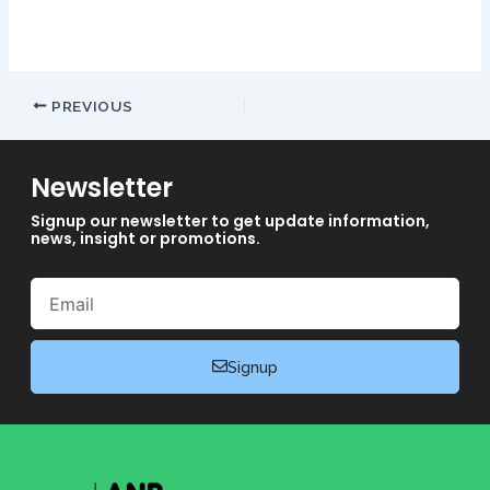
free spins 2024 such as the welcome bonus package on offer.
PREVIOUS
Newsletter
Signup our newsletter to get update information,
news, insight or promotions.
Email
Signup