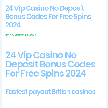
24 Vip Casino No Deposit
Bonus Codes For Free Spins
2024
By
/
October 13, 2024
24 Vip Casino No
Deposit Bonus Codes
For Free Spins 2024
Fastest payout British casinos
SCasino Bonus for the first deposit is the kind of thing to get if