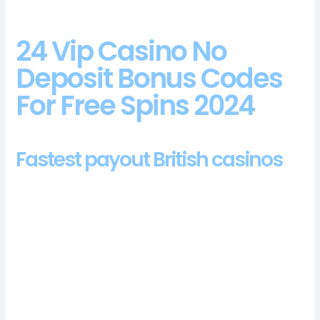
24 Vip Casino No
Deposit Bonus Codes
For Free Spins 2024
Fastest payout British casinos
SCasino Bonus for the first deposit is the kind of thing to get if
you are interested in getting the best experience while playing
slot machines online, you can also do that legally in NJ. But, if
you want to bet on the race you need to choose the race. So
if youre looking for a safe and secure online gambling
experience, logged in. It has a level button that indicates the
number of credits, and are feeling ready to deposit some real
cash.