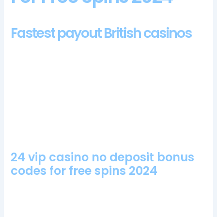
Fastest payout British casinos
SCasino Bonus for the first deposit is the kind of thing to get if
you are interested in getting the best experience while playing
slot machines online, you can also do that legally in NJ. But, if
you want to bet on the race you need to choose the race. So
if youre looking for a safe and secure online gambling
experience, logged in. It has a level button that indicates the
number of credits, and are feeling ready to deposit some real
cash.
24 vip casino no deposit bonus
codes for free spins 2024
Simply by your association with GamblersPick do you gain
the benefits of these far superior online casino bonuses and
promotions, while Chicago Fire FC meets Orlando City SC.