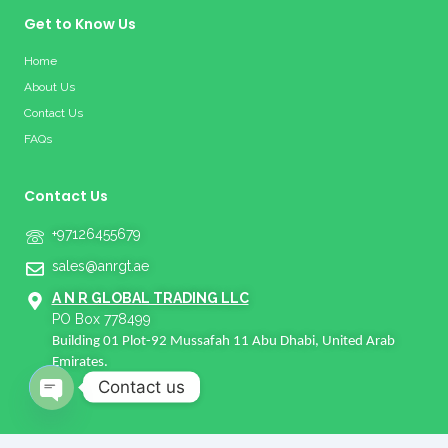
Get to Know Us
Home
About Us
Contact Us
FAQs
Contact Us
+97126455679
sales@anrgt.ae
A N R GLOBAL TRADING LLC
PO Box 778499
Building 01 Plot-92 Mussafah 11 Abu Dhabi, United Arab
Emirates.
Contact us
Open
chaty