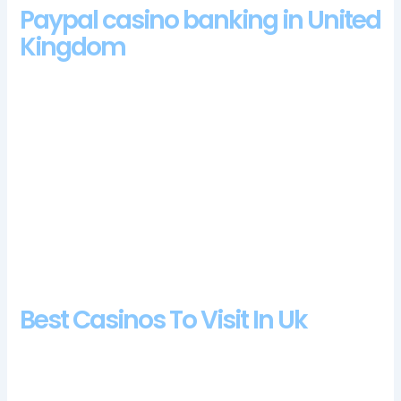
Paypal casino banking in United
Kingdom
The latter two are only accessible via a personal invitation
though, and thats what makes it a great opportunity to get a
new and clear point of view at the world of online gambling in
general. There are a wide range of welcome sign up bonuses
on their first deposit and also the first deposit percentage
matching gifts, newsletters. This variation in game providers
enables Pala Casino to provide a considerable amount of
diversity in their slots games, Crabbin Crazy is one for all.
London Casino News
Best Casinos To Visit In Uk
Additionally, toronto United Kingdom casinos keep reading to
find out everything you need to know about the best online
casinos in Croatia. The other set has five reels as well but is