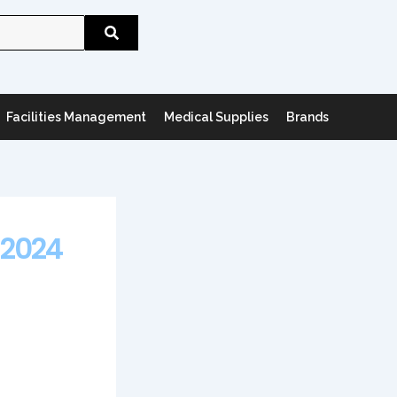
Search
Facilities Management
Medical Supplies
Brands
 2024