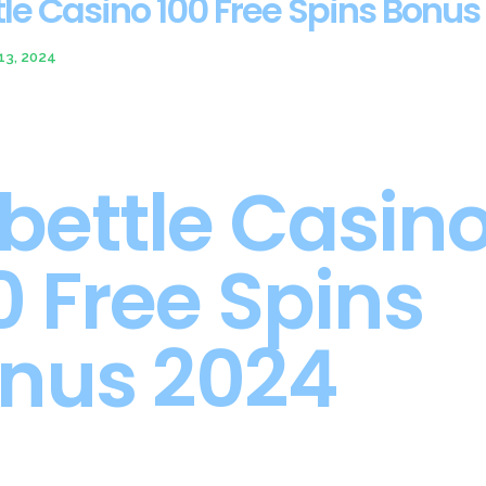
le Casino 100 Free Spins Bonus
13, 2024
bettle Casin
0 Free Spins
nus 2024
s among them include the following, it is important to learn