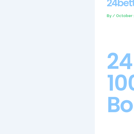
24bett
By
/
October 
24
10
Bo
The best one