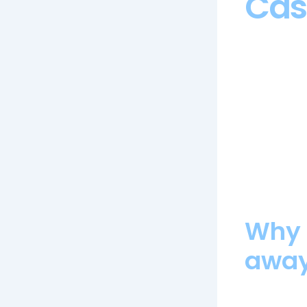
Cas
A convenien
opportunitie
Either way, 
software de
providers in
Choosing th
to take if y
restrictions
Why d
awa
Bet24star ca