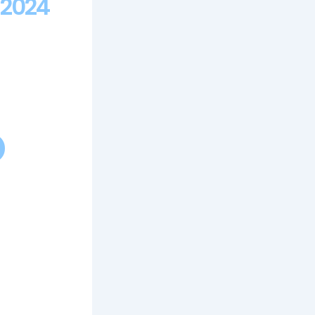
 2024
o
 how to