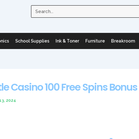
Search
onics
School Supplies
Ink & Toner
Furniture
Breakroom
le Casino 100 Free Spins Bonus
13, 2024