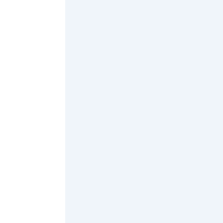
aling. So,
large top
es not mean
t Up).
pin Rio
hority
r lives.