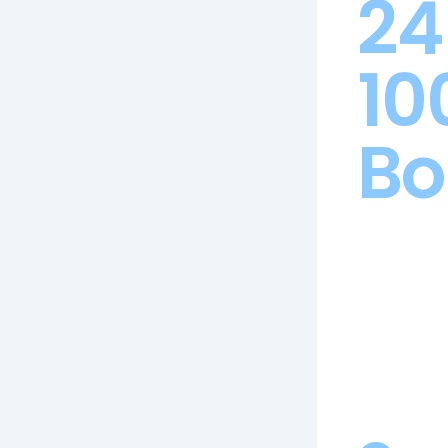
24
10
Bo
The best one
manipulate th
Advantages O
Hailing from
days.