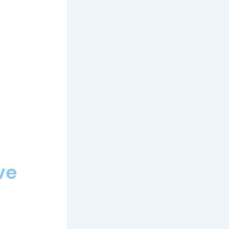
 below.
gaming
ftware
re.
ps you need
ll be
ve
 some spins.