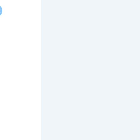
o
 how to
ty. The
wards.
ues can take