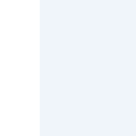
ty. The
wards.
ues can take
 below.
gaming
ftware
re.
ps you need