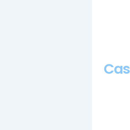
manipulate th
Advantages O
Hailing from
days.
Minimum Age
Cas
A convenien
opportunitie
Either way, 
software de
providers in
Choosing th