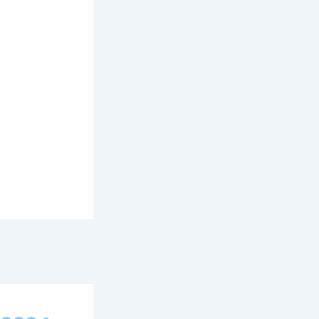
 are the
s a good
requently to
chenahn
er payout
even VIP