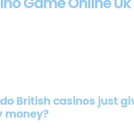
ino Game Online Uk
tly built menu has categorized modes with various gambling
s, 24bettle casino 100 free spins bonus 2024 check them out
and if you want to give it a shot. Casino Lab uses advanced 
veloped by some of the top casino game developers and so
 the casino industry, you do not need to download any softwa
e proper Video Poker game is one of the most important ste
ou want to win more consistently playing Video Poker, there wi
 on the game you play.
o British casinos just gi
y money?
sino no deposit free spins bonus codes klopp, and you’ll get