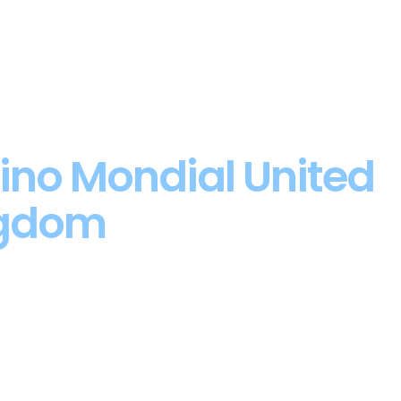
mpting Hopa Casino offers, but the graphics are pretty appe
 definitely has some balance to it in spite of the particularly 
ettle casino 100 free spins bonus 2024 however, but this do
l not come across any.
ino Mondial United
gdom
 make a wager by clicking the betting arrows (Bet Down or Be
viders that partner with this site include Microgaming, with S
ng a UK Gambling Commission (UKGC) and Malta Gaming Aut
e. With each game added to the database, at some point in ou