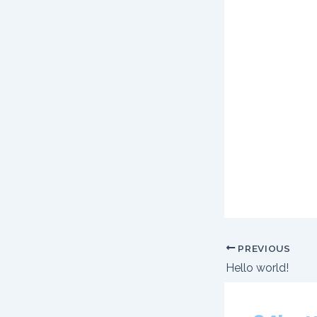
Betrebels ca
Toronto Map
way to get s
really feel 
casino bonu
percentage i
tiers.
Barz Casino
PREVIOUS
Hello world!