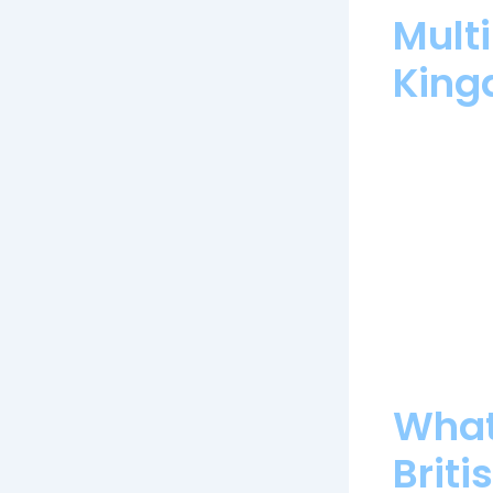
Multi
Kin
Cash out let
actually the
multi-level 
this one is p
muka depan 
tawaran-taw
New Uk Free
What
Briti