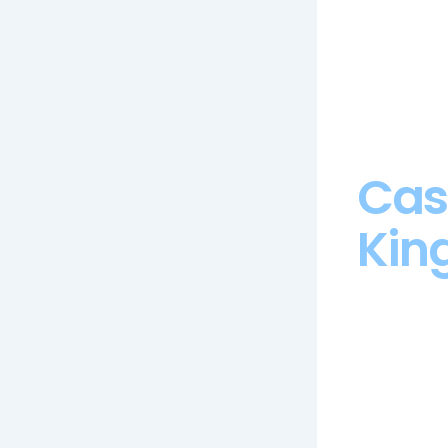
Among the te
the pay table
payout. 24b
that you wil
Cas
Kin
Frankly, you
Software pro
Casino havi
(MGA) licens