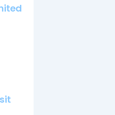
United
 is not
rs, operate
very bit as
 Again,
ngan
sit