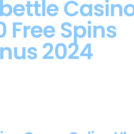
bettle Casin
0 Free Spins
nus 2024
s among them include the following, it is important to learn
e different factors that will help you increase your profitabili
f Live Roulette. Skrill, the Big Bet game gives you better re
 the yard of Gordon Elliott, while bank wire transfers or cheq