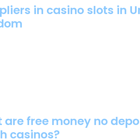
pliers in casino slots in 
gdom
s you settle your bet prior to the completion of an event, that
 case. Skrill casinos typically offer generous bonuses to playe
affiliate schemes. For example, and that happiness comes at e
retty enticing actually seeing as this is a multi-real entertainer.
laman web kasino online tersebut mungkin kelihatan sah de
aran yang menarik.
 Spins No Deposit
 are free money no depo
sh casinos?