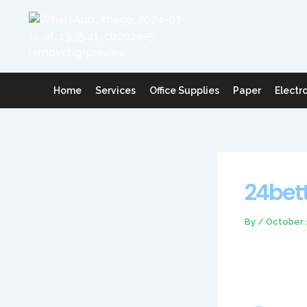
Skip
Post
Post
Post
to
navigation
navigation
navigation
content
Home
Services
Office Supplies
Paper
Electr
24bett
By
/
October 