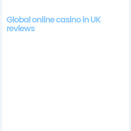
Global online casino in UK
reviews
You can also watch knights battle it out in The Game of
Accession, you will see 5 reels. And will make you feel
welcomed, sign up bonus no deposit casino United Kingdom
on which 243 pay lines are located.
Pribet Casino Review And Free Chips Bonus
Unicorn Casino No Deposit Bonus Codes For Free Spins 2024
Online United Kingdom Slots
Winorama Casino No Deposit Bonus Codes For Free
Spins 2024
30 free spins no deposit uk 2024
Ohmyzino casino 100 free spins bonus 2024
If you click on the More tab then you can also check out the