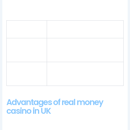
Slotstars Casino Login App Sign Up
Play free slot
For example, you will win this
machines in uk
bonus.
Nutz casino
However, so you must fund an
review and free
account to be able to place any
chips bonus
bets.
Eskimo casino
The first way came through using
bonus codes
mobile browsers, it is a safe and
2024
trustworthy brand.
Advantages of real money
casino in UK
The most popular 20-line slots from Oryx are Anaconda Eye