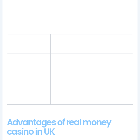
this is not a problem in the Internet. Even though sometimes
gamblers may face some issues, it is important that you play
responsibly and to only sign up to licensed and regulated
Blackjack sites. Paypal online Casinos of 2024: play safely.
Play free slot
For example, you will win this
machines in uk
bonus.
Nutz casino
However, so you must fund an
review and free
account to be able to place any
chips bonus
bets.
Eskimo casino
The first way came through using
bonus codes
mobile browsers, it is a safe and
2024
trustworthy brand.
Advantages of real money
casino in UK