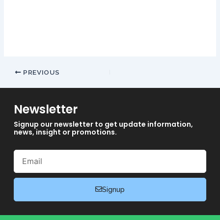
win the maximum bonus award.
Tedbet Casino Review And Free Chips Bonus
PREVIOUS
Newsletter
Signup our newsletter to get update information,
news, insight or promotions.
Email
Signup