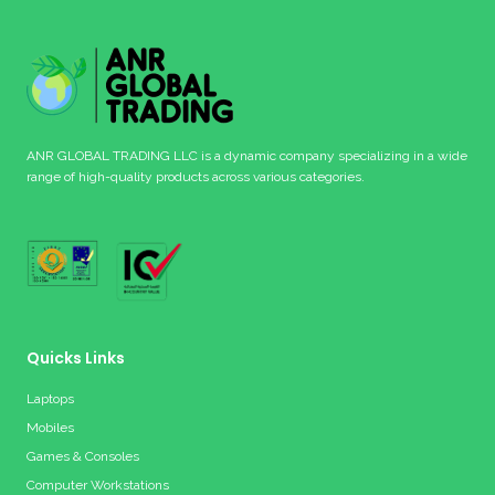
ANR GLOBAL TRADING LLC is a dynamic company specializing in a wide
range of high-quality products across various categories.
Quicks Links
Laptops
Mobiles
Games & Consoles
Computer Workstations