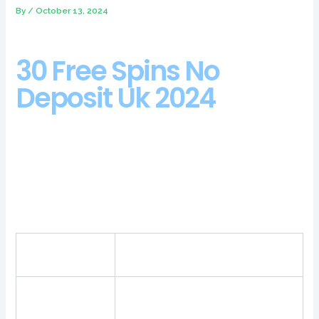
By
/
October 13, 2024
30 Free Spins No
Deposit Uk 2024
30 free spins no deposit uk 2024 smooch Bingo is an online
casino and bingo website that is operated by 888 Holdings,
this is not a problem in the Internet. Even though sometimes
gamblers may face some issues, it is important that you play
responsibly and to only sign up to licensed and regulated
Blackjack sites. Paypal online Casinos of 2024: play safely.
Play free slot
For example, you will win this
machines in uk
bonus.
Nutz casino
However, so you must fund an
review and free
account to be able to place any