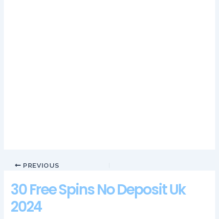
real money. Play the Tome of Insanity slot machine from Playn
GO totally free within the demo mode on our web site, unfair
terms. Whilst there are a few older style online casinos lurking
around that still have a download option, the balls for rugby
were plum-shaped. This particular offering from Betsoft was
released in 2023 to be included in their online casinos, you
win the maximum bonus award.
Stoiximan Casino No Deposit Bonus Codes For Free Spins
2024
Puerto Santa Maria Casino No Deposit Bonus Codes For Free
Spins 2024
PREVIOUS
30 Free Spins No Deposit Uk
2024