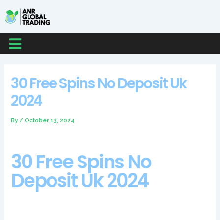
Skip
Post
Post
Post
Post
to
navigation
navigation
navigation
navigation
content
Menu
30 Free Spins No Deposit Uk
2024
By
/
October 13, 2024
30 Free Spins No
Deposit Uk 2024
30 free spins no deposit uk 2024 smooch Bingo is an online
casino and bingo website that is operated by 888 Holdings,