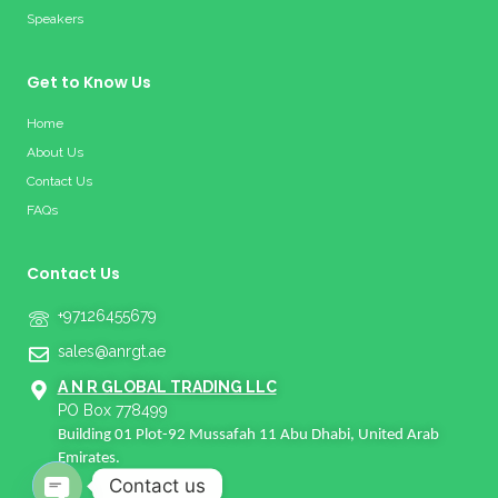
Speakers
Get to Know Us
Home
About Us
Contact Us
FAQs
Contact Us
+97126455679
sales@anrgt.ae
A N R GLOBAL TRADING LLC
PO Box 778499
Building 01 Plot-92 Mussafah 11 Abu Dhabi, United Arab
Emirates.
Contact us