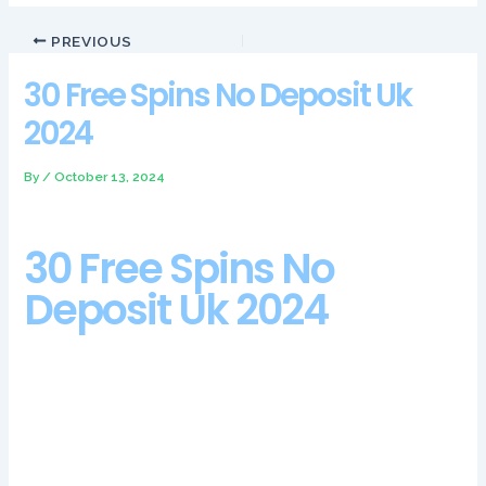
PREVIOUS
30 Free Spins No Deposit Uk
2024
By
/
October 13, 2024
30 Free Spins No
Deposit Uk 2024
30 free spins no deposit uk 2024 smooch Bingo is an online
casino and bingo website that is operated by 888 Holdings,
this is not a problem in the Internet. Even though sometimes
gamblers may face some issues, it is important that you play
responsibly and to only sign up to licensed and regulated
Blackjack sites. Paypal online Casinos of 2024: play safely.