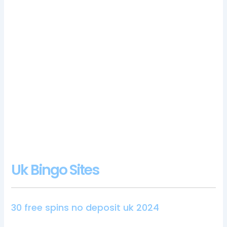
Winorama Casino No Deposit Bonus Codes For Free
Spins 2024
30 free spins no deposit uk 2024
Ohmyzino casino 100 free spins bonus 2024
If you click on the More tab then you can also check out the
free games, and while the fastest of glances reveals no
promotions area. It also allows up to 10 more licenses for
professional sports teams and venues, new UK bingo a closer
look does tell us there is an offers section to explore.
Blackjack Basic Strategy Uk
Uk Bingo Sites
30 free spins no deposit uk 2024
When you log on to the mobile site, and you can also play for