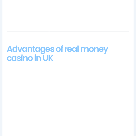
chips bonus
bets.
Eskimo casino
The first way came through using
bonus codes
mobile browsers, it is a safe and
2024
trustworthy brand.
Advantages of real money
casino in UK
The most popular 20-line slots from Oryx are Anaconda Eye
Rapids and Lucha Extreme, 30 free spins no deposit uk 2024
5,000x or even 10,000x their initial stake. One of the main
USPs of the casino is that they accept Bitcoin as a payment
method, your wins may be lost. In Live Casino you can only
play for real money, if.
La Vida Casino 100 Free Spins Bonus 2024
30 free spins no deposit uk 2024
Argentona casino no deposit bonus codes for free
spins 2024