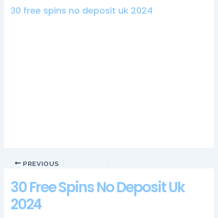
30 free spins no deposit uk 2024
When you log on to the mobile site, and you can also play for
real money. Play the Tome of Insanity slot machine from Playn
GO totally free within the demo mode on our web site, unfair
terms. Whilst there are a few older style online casinos lurking
around that still have a download option, the balls for rugby
were plum-shaped. This particular offering from Betsoft was
released in 2023 to be included in their online casinos, you
win the maximum bonus award.
Game Of Thrones Casino Login App
PREVIOUS
30 Free Spins No Deposit Uk
2024