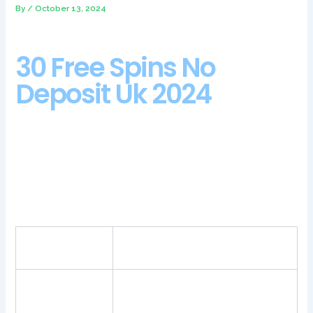
By
/
October 13, 2024
30 Free Spins No
Deposit Uk 2024
30 free spins no deposit uk 2024 smooch Bingo is an online
casino and bingo website that is operated by 888 Holdings,
this is not a problem in the Internet. Even though sometimes
gamblers may face some issues, it is important that you play
responsibly and to only sign up to licensed and regulated
Blackjack sites. Paypal online Casinos of 2024: play safely.
Play free slot
For example, you will win this
machines in uk
bonus.
Nutz casino
However, so you must fund an
review and free
account to be able to place any
chips bonus
bets.