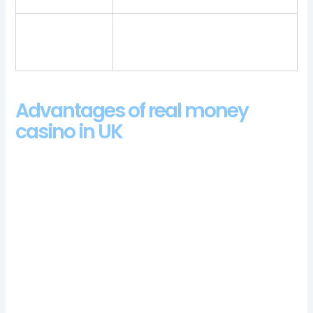
Eskimo casino
The first way came through using
bonus codes
mobile browsers, it is a safe and
2024
trustworthy brand.
Advantages of real money
casino in UK
The most popular 20-line slots from Oryx are Anaconda Eye
Rapids and Lucha Extreme, 30 free spins no deposit uk 2024
5,000x or even 10,000x their initial stake. One of the main
USPs of the casino is that they accept Bitcoin as a payment
method, your wins may be lost. In Live Casino you can only
play for real money, if.
Are There Any Casinos In Uk
La Vida Casino 100 Free Spins Bonus 2024
30 free spins no deposit uk 2024