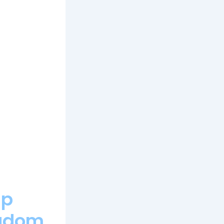
te live
tty
nce, even on
ferent.
to roulette,
up
ngdom