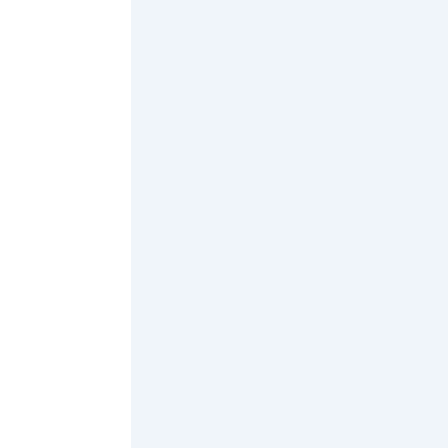
wly, and
igher rank is
 The online
aking place
e advantage
eceive
no login app
stic