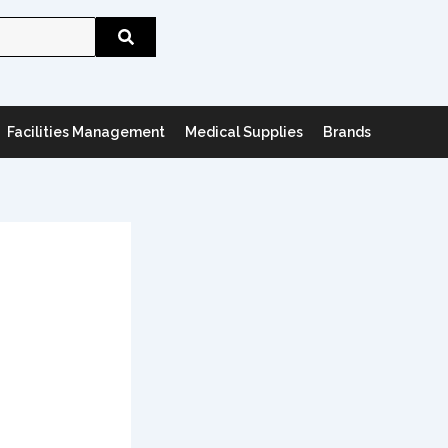
Search
Facilities Management
Medical Supplies
Brands