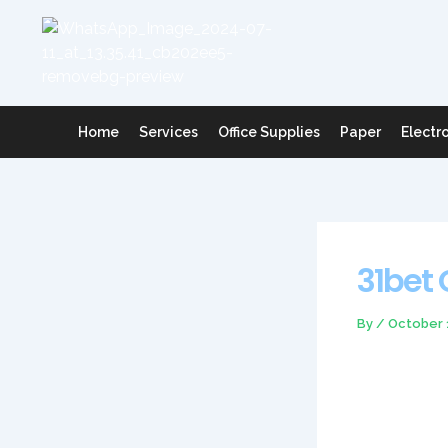
Skip
Post
Post
to
navigation
navigation
content
Home
Services
Office Supplies
Paper
Electr
31bet 
By
/
October 