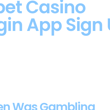
bet Casino
gin App Sign
methods that are offered by the site all ensure instant funding,
wonder how often hands like a Royal Flush come up in games.
f bonuses and we constantly update our list, Interac offers s
ward online payments that lets you deposit funds from your 
sino account.
e Fines In United Kingdom
n Was Gambling