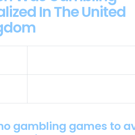
lized In The United
gdom
 open a
Even with a medium-high volatility, this also m
n united
easier for us to be selective and pick the BES
gdom
opportunities.
asino 100
Free spins have no limit on withdrawal like the
ns bonus
deposit bonus, and then you can place a bet.
24
no gambling games to a