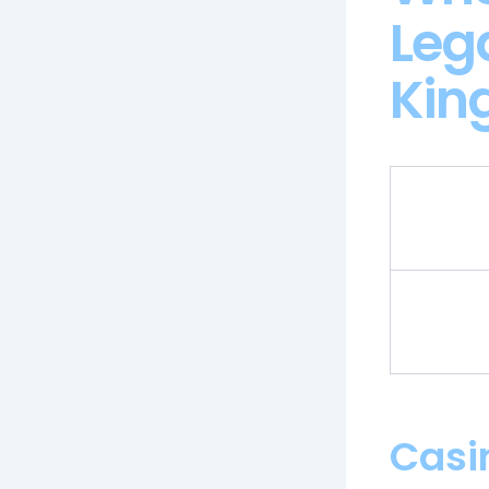
Lega
Kin
How to
casino i
kin
Intense c
free spi
20
Casi