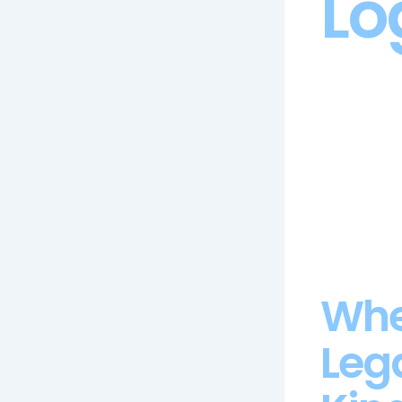
Lo
The deposit 
natural to 
categories o
straightfor
into your ca
Free Spins 
Whe
Lega