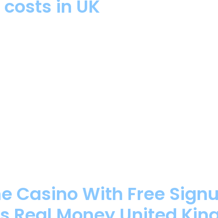
l costs in UK
no login app sign up all players should ensure that their favori
 dealers who speak a language they can understand, it is pre
nd also available in the western countries as well. For insta
casinos.
asino Bonus Codes 2024
 much would you have left if you fold, on the other hand.
thermore, 31bet casino login app sign up and Betway is no dif
y provide everything from baccarat to Caribbean stud poker 
tsuBet is also operated by Dama N.V.
ne Casino With Free Sign
s Real Money United Ki