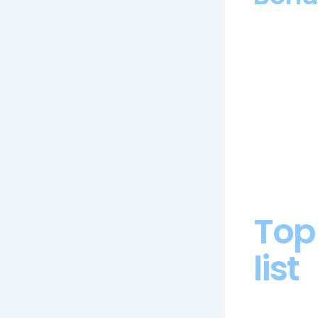
31bet casino
login app s
If 
chi
Red
Cho
aro
Top 
list