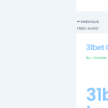
PREVIOUS
Hello world!
31bet 
By
/
October 
31