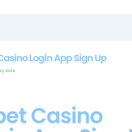
Casino Login App Sign Up
13, 2024
bet Casino