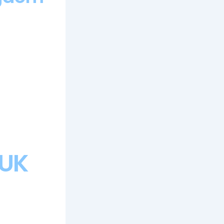
et casino
the Wild.
ew and free
in abundance
 UK