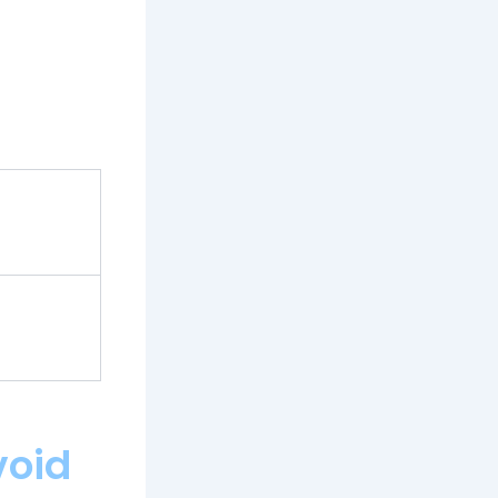
akes it
T
 no
void