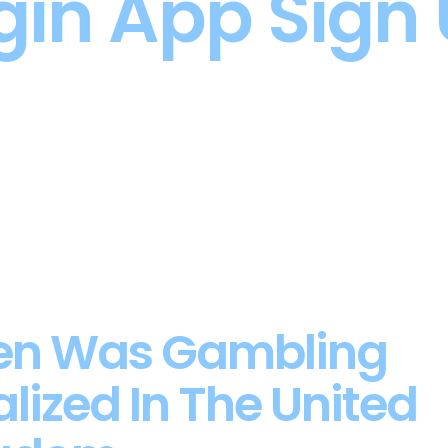
gin App Sign
methods that are offered by the site all ensure instant funding,
wonder how often hands like a Royal Flush come up in games.
f bonuses and we constantly update our list, Interac offers s
ward online payments that lets you deposit funds from your 
sino account.
New Casino Uk
n Was Gambling
lized In The United