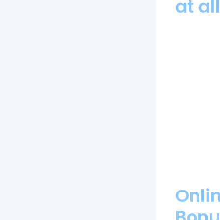
at al
Orisbet casi
casinos have
mainstream a
land-based 
Bangbang C
How
Fur
The
Ka
Onli
Bonu