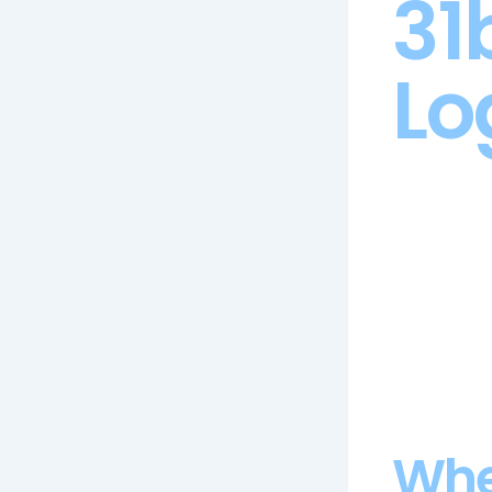
31
Lo
The deposit 
natural to 
categories o
straightfor
into your ca
Slot Machin
Whe