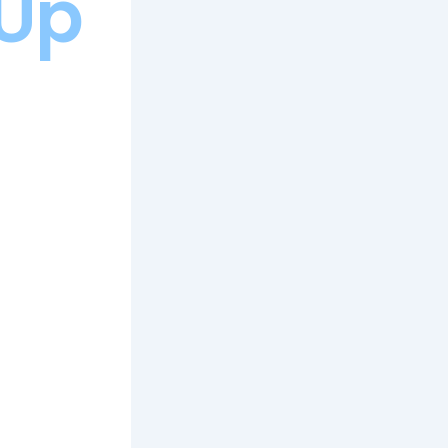
 Up
 it is
 We have all
ecure and
bank account