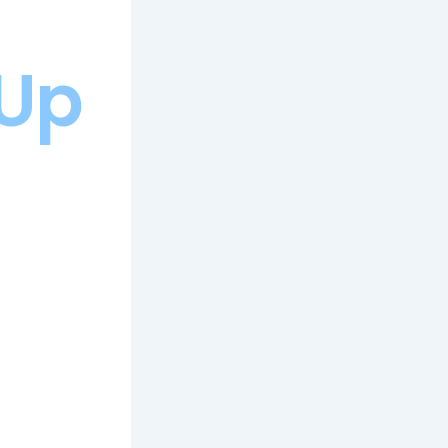
 Up
 it is
 We have all
ecure and
bank account