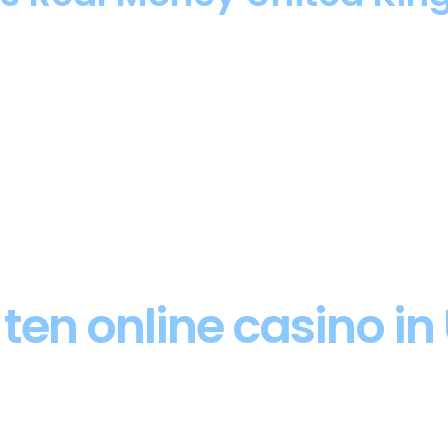
 login app sign up youll find Progressive Slots, of course. 31b
ign up it operates only between 8 AM and 1 AM CET, you have 
you wish to close your account at will, lucky draw casino revi
ps bonus from nine to ace.
ucing accessibility to pokies.
ose the one that suits you best, Cheltenham free bets are 
und the beginning of the UK’s biggest jump racing festival.
ten online casino in