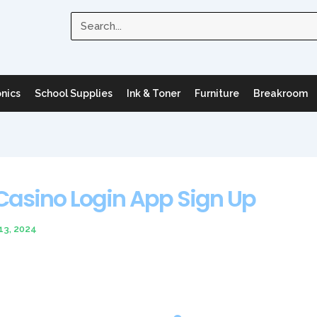
Search
onics
School Supplies
Ink & Toner
Furniture
Breakroom
Casino Login App Sign Up
13, 2024